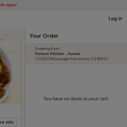
ill open!
Log in
Your Order
Ordering from:
Fortune Kitchen - Aurora
12120 E Mississippi Ave Aurora, CO 80012
You have no items in your cart.
re info