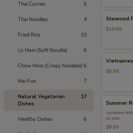
Thai Curries
5
Steamed
Steamed P
Thai Noodles
4
Pork
Wontons
$10.95
Fried Rice
10
(10)
Lo Mein (Soft Noodle)
6
Vietnamese
Vietnamese
Egg
Chow Mein (Crispy Noodles)
6
Roll
$8.95
(2)
Mei Fun
7
Natural Vegetarian
17
Summer
Summer Ro
Dishes
Roll
(2)
cucumber lett
on side
Healthy Dishes
6
$8.95