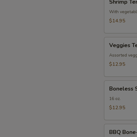
Shrimp Te
Tempura(4)
With vegetab
$14.95
Veggies
Veggies T
Tempura
Assorted veggi
$12.95
Boneless
Boneless 
Spare
Ribs
16 oz.
$12.95
BBQ
BBQ Bone-i
Bone-