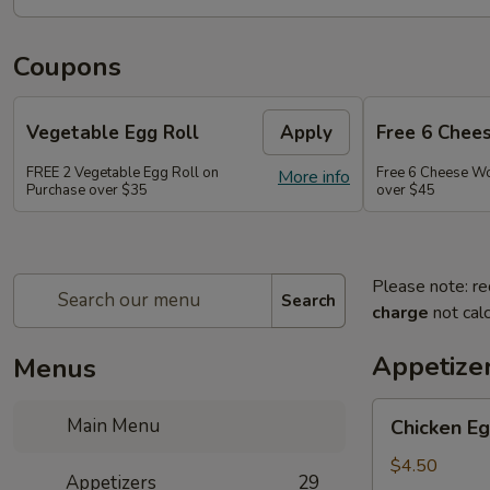
Coupons
Vegetable Egg Roll
Apply
Free 6 Chee
FREE 2 Vegetable Egg Roll on
Free 6 Cheese W
More info
Purchase over $35
over $45
Please note: re
Search
charge
not calc
Appetize
Menus
Chicken
Main Menu
Chicken Eg
Egg
Roll
$4.50
Appetizers
29