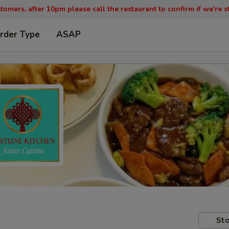
tomers, after 10pm please call the restaurant to confirm if we're st
rder Type
ASAP
Sto