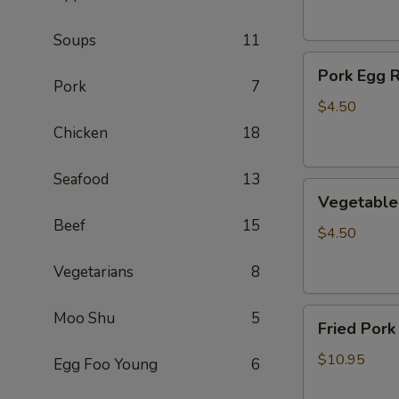
(2)
Soups
11
Pork
Pork Egg R
Egg
Pork
7
Roll
$4.50
(2)
Chicken
18
Seafood
13
Vegetable
Vegetable 
Egg
Beef
15
Roll
$4.50
(2)
Vegetarians
8
Fried
Moo Shu
5
Fried Pork
Pork
Wontons
$10.95
Egg Foo Young
6
(10)