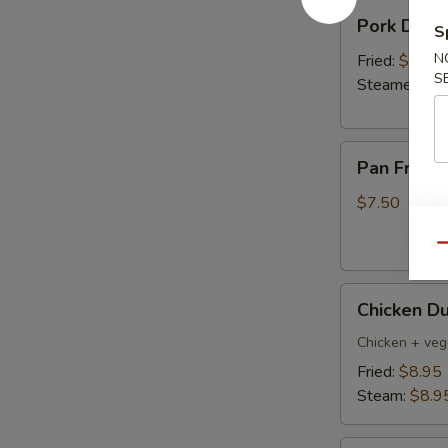
Pork
Pork Dumpl
S
Dumplings
(6)
N
Fried:
$8.95
S
Steamed:
$8
Pan
Pan Fried 
Fried
Vegetable
$7.50
Dumplings
(8)
Qu
Chicken
Chicken Du
Dumpling
(6)
Chicken + veg
Fried:
$8.95
Steam:
$8.9