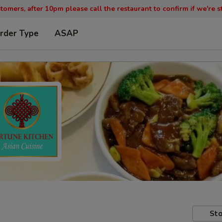
tomers, after 10pm please call the restaurant to confirm if we're st
rder Type
ASAP
Sto