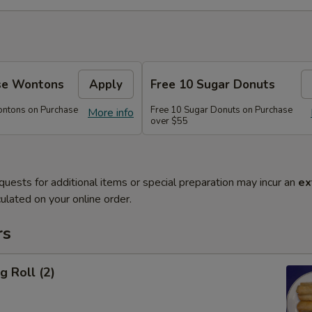
se Wontons
Apply
Free 10 Sugar Donuts
ontons on Purchase
Free 10 Sugar Donuts on Purchase
More info
over $55
quests for additional items or special preparation may incur an
ex
ulated on your online order.
rs
g Roll (2)