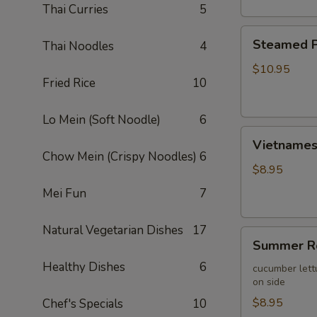
Thai Curries
5
Steamed
Steamed P
Thai Noodles
4
Pork
Wontons
$10.95
Fried Rice
10
(10)
Lo Mein (Soft Noodle)
6
Vietnamese
Vietnamese
Egg
Chow Mein (Crispy Noodles)
6
Roll
$8.95
(2)
Mei Fun
7
Natural Vegetarian Dishes
17
Summer
Summer Ro
Roll
Healthy Dishes
6
(2)
cucumber lett
on side
$8.95
Chef's Specials
10