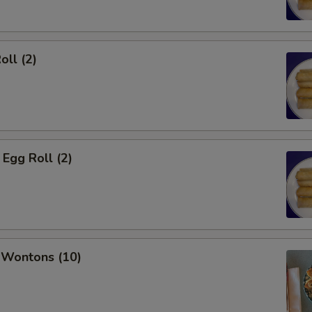
oll (2)
Egg Roll (2)
 Wontons (10)