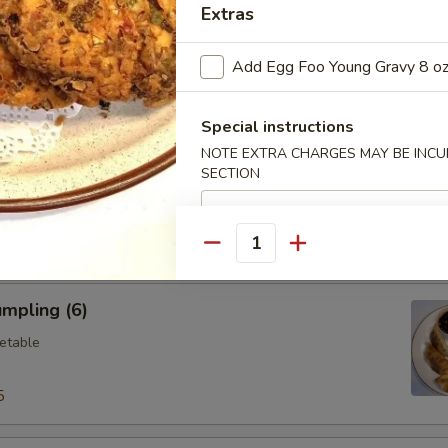
Extras
ings (6)
Add Egg Foo Young Gravy 8 o
.95
Special instructions
NOTE EXTRA CHARGES MAY BE INCUR
Vegetable Dumplings (8)
SECTION
Quantity
mpling (6)
etable
5