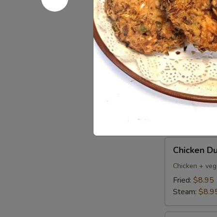
Pork
Pork Dumpl
Dumplings
(6)
Fried:
$8.95
Steamed:
$8
Pan
Pan Fried 
Fried
Vegetable
$7.50
Dumplings
(8)
Chicken
Chicken Du
Dumpling
(6)
Chicken + veg
Fried:
$8.95
Steam:
$8.9