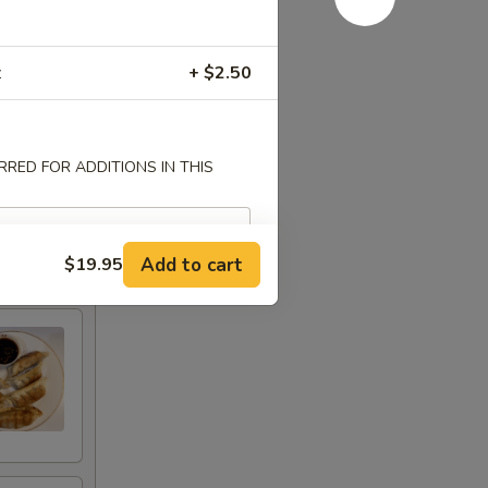
z
+ $2.50
RED FOR ADDITIONS IN THIS
Add to cart
$19.95