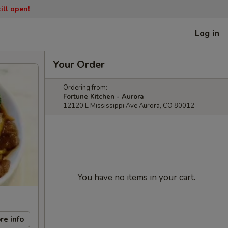
ill open!
Log in
Your Order
Ordering from:
Fortune Kitchen - Aurora
12120 E Mississippi Ave Aurora, CO 80012
You have no items in your cart.
re info