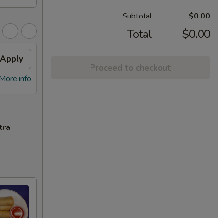
Subtotal
$0.00
Total
$0.00
Apply
Proceed to checkout
More info
tra