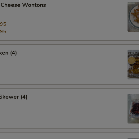
 Cheese Wontons
.95
.95
ken (4)
Skewer (4)