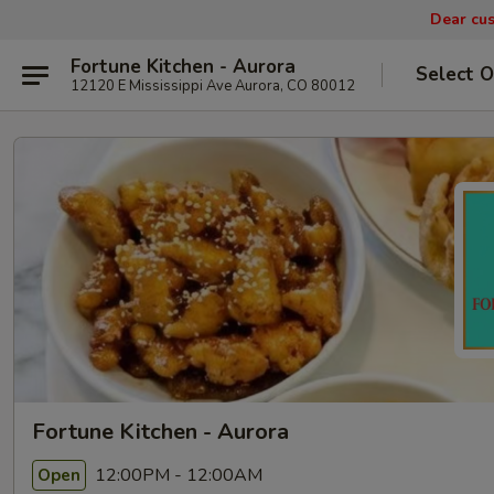
Dear cus
Fortune Kitchen - Aurora
Select O
12120 E Mississippi Ave Aurora, CO 80012
Fortune Kitchen - Aurora
12:00PM - 12:00AM
Open