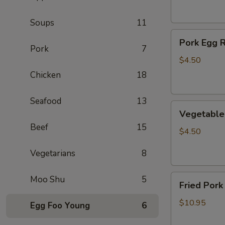
(2)
Soups
11
Pork
Pork Egg R
Egg
Pork
7
Roll
$4.50
(2)
Chicken
18
Seafood
13
Vegetable
Vegetable 
Egg
Beef
15
Roll
$4.50
(2)
Vegetarians
8
Fried
Moo Shu
5
Fried Pork
Pork
Wontons
$10.95
Egg Foo Young
6
(10)