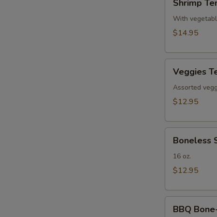
Shrimp Te
Tempura(4)
With vegetab
$14.95
Veggies
Veggies T
Tempura
Assorted veggi
$12.95
Boneless
Boneless 
Spare
Ribs
16 oz.
$12.95
BBQ
BBQ Bone-i
Bone-