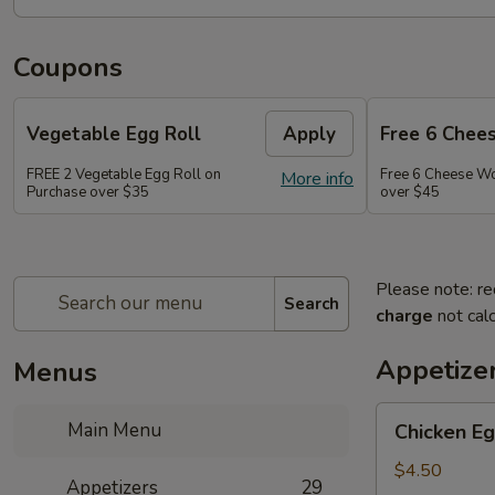
Coupons
Vegetable Egg Roll
Apply
Free 6 Chee
FREE 2 Vegetable Egg Roll on
Free 6 Cheese W
More info
Purchase over $35
over $45
Please note: re
Search
charge
not calc
Appetize
Menus
Chicken
Main Menu
Chicken Eg
Egg
Roll
$4.50
Appetizers
29