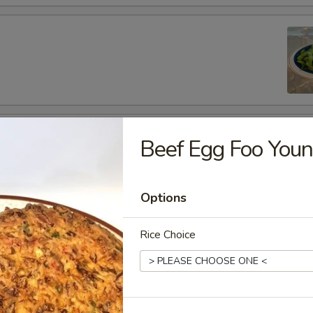
fu
Beef Egg Foo You
Options
es
Rice Choice
de