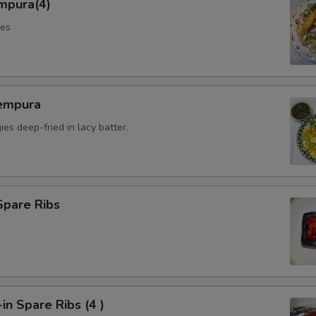
mpura(4)
les
empura
es deep-fried in lacy batter.
Spare Ribs
n Spare Ribs (4 )