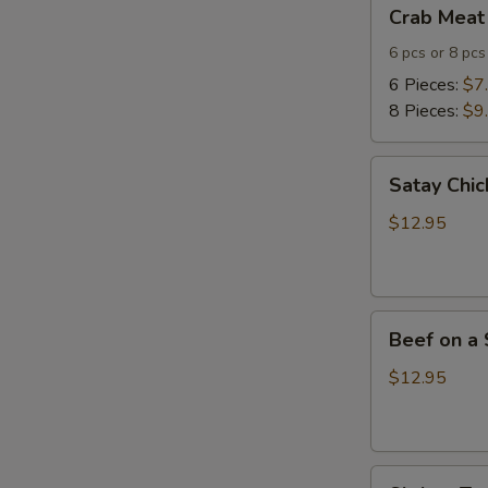
Crab
Crab Meat
Meat
Cheese
6 pcs or 8 pcs
Wontons
6 Pieces:
$7
8 Pieces:
$9
Satay
Satay Chic
Chicken
(4)
$12.95
Beef
Beef on a 
on
a
$12.95
Skewer
(4)
Shrimp