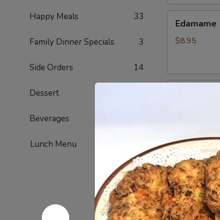
Happy Meals
33
Edamame
Edamame
$8.95
Family Dinner Specials
3
Side Orders
14
Golden
Dessert
6
Golden To
Tofu
Fried tofu
Beverages
4
$8.95
Lunch Menu
French
French Fri
Fries
ketchup on si
$7.95