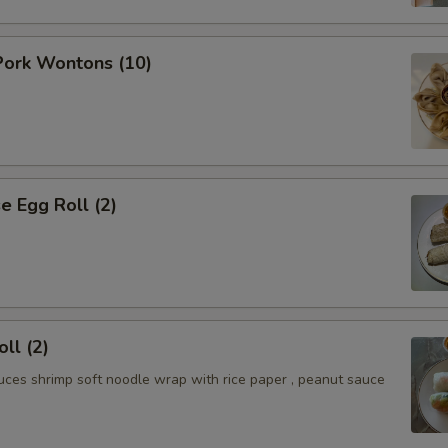
ork Wontons (10)
 Egg Roll (2)
ll (2)
uces shrimp soft noodle wrap with rice paper , peanut sauce