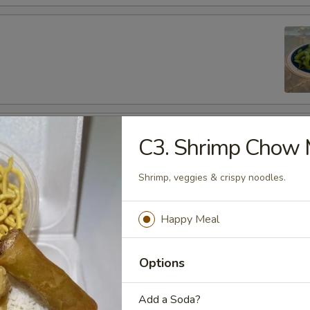
fu
C3. Shrimp Chow 
Shrimp, veggies & crispy noodles.
Happy Meal
es
de
Options
Add a Soda?