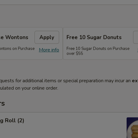
se Wontons
Apply
Free 10 Sugar Donuts
ontons on Purchase
Free 10 Sugar Donuts on Purchase
More info
over $55
quests for additional items or special preparation may incur an
ex
ulated on your online order.
rs
g Roll (2)