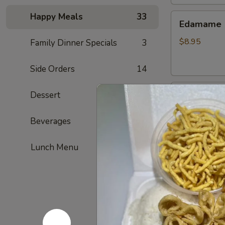
Happy Meals
33
Edamame
Edamame
$8.95
Family Dinner Specials
3
Side Orders
14
Golden
Dessert
6
Golden To
Tofu
Fried tofu
Beverages
4
$8.95
Lunch Menu
French
French Fri
Fries
ketchup on si
$7.95