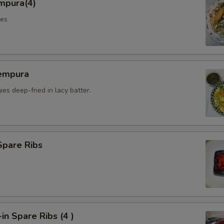
mpura(4)
les
empura
es deep-fried in lacy batter.
Spare Ribs
n Spare Ribs (4 )