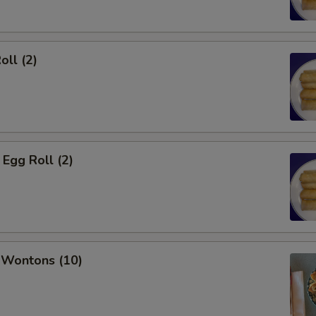
oll (2)
Egg Roll (2)
 Wontons (10)