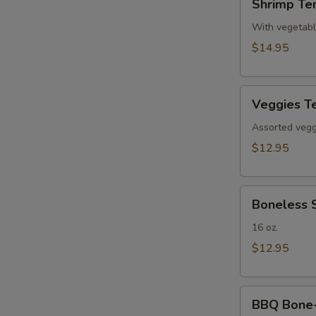
Shrimp Te
Tempura(4)
With vegetab
$14.95
Veggies
Veggies T
Tempura
Assorted veggi
$12.95
Boneless
Boneless 
Spare
Ribs
16 oz.
$12.95
BBQ
BBQ Bone-i
Bone-