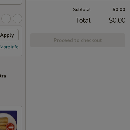
Subtotal
$0.00
Total
$0.00
Apply
Proceed to checkout
More info
tra