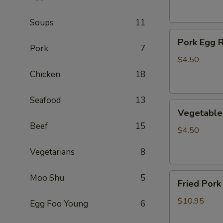
(2)
Soups
11
Pork
Pork Egg R
Egg
Pork
7
Roll
$4.50
(2)
Chicken
18
Seafood
13
Vegetable
Vegetable 
Egg
Beef
15
Roll
$4.50
(2)
Vegetarians
8
Fried
Moo Shu
5
Fried Pork
Pork
Wontons
$10.95
Egg Foo Young
6
(10)