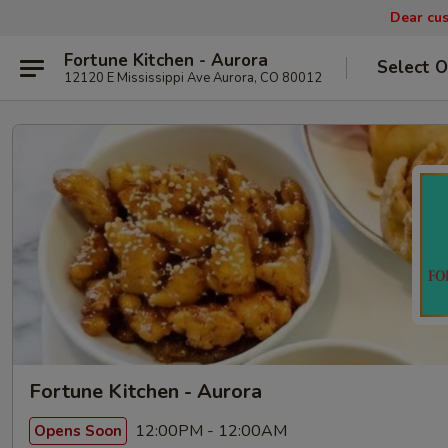
Dear cus
Fortune Kitchen - Aurora
Select O
12120 E Mississippi Ave Aurora, CO 80012
Fortune Kitchen - Aurora
12:00PM - 12:00AM
Opens Soon