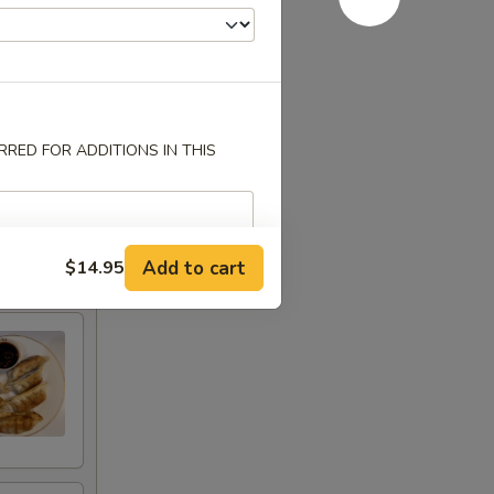
RED FOR ADDITIONS IN THIS
Add to cart
$14.95