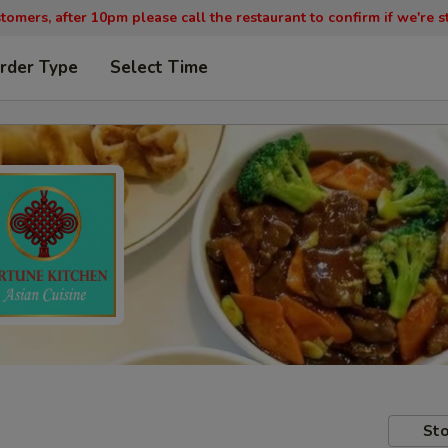
tomers, after 10pm please call the restaurant to confirm if we're st
rder Type
Select Time
Sto