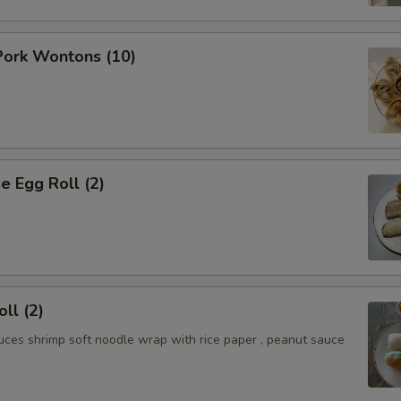
ork Wontons (10)
 Egg Roll (2)
ll (2)
uces shrimp soft noodle wrap with rice paper , peanut sauce