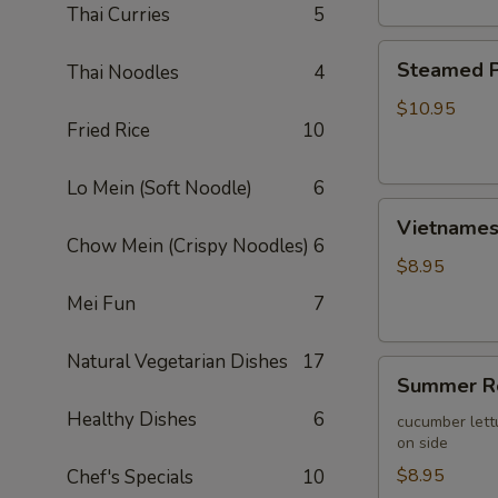
Thai Curries
5
Steamed
Steamed P
Thai Noodles
4
Pork
Wontons
$10.95
Fried Rice
10
(10)
Lo Mein (Soft Noodle)
6
Vietnamese
Vietnamese
Egg
Chow Mein (Crispy Noodles)
6
Roll
$8.95
(2)
Mei Fun
7
Natural Vegetarian Dishes
17
Summer
Summer Ro
Roll
Healthy Dishes
6
(2)
cucumber lett
on side
$8.95
Chef's Specials
10