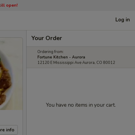
ill open!
Log in
Your Order
Ordering from:
Fortune Kitchen - Aurora
12120 E Mississippi Ave Aurora, CO 80012
You have no items in your cart.
re info