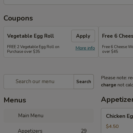
Coupons
Vegetable Egg Roll
Apply
Free 6 Chee
FREE 2 Vegetable Egg Roll on
Free 6 Cheese W
More info
Purchase over $35
over $45
Please note: re
Search
charge
not calc
Appetize
Menus
Chicken
Main Menu
Chicken Eg
Egg
Roll
$4.50
Appetizers
29