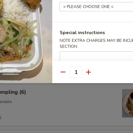
ings (6)
.95
Special instructions
NOTE EXTRA CHARGES MAY BE INCUR
SECTION
Vegetable Dumplings (8)
Quantity
mpling (6)
etable
5