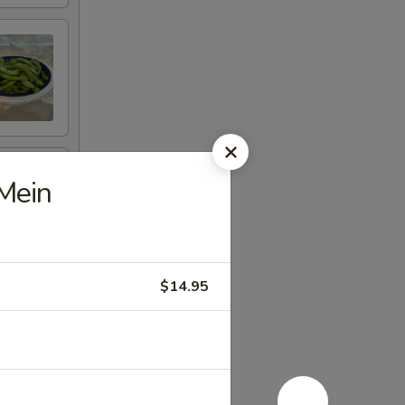
Mein
$14.95