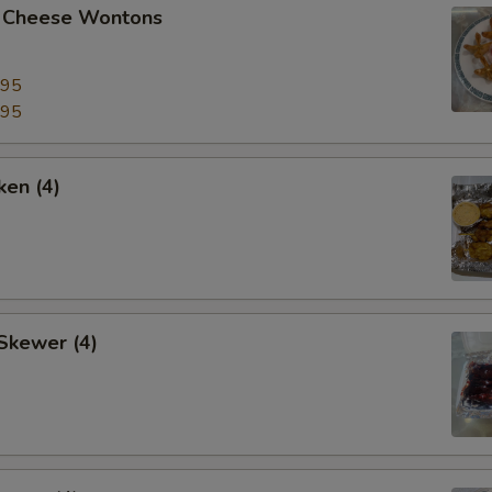
 Cheese Wontons
.95
.95
ken (4)
Skewer (4)