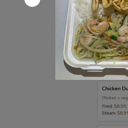
Pork
Pork Dumpl
Dumplings
(6)
Fried:
$8.95
Steamed:
$8
Pan
Pan Fried 
Fried
Vegetable
$7.50
Dumplings
(8)
Chicken
Chicken Du
Dumpling
(6)
Chicken + veg
Fried:
$8.95
Steam:
$8.9