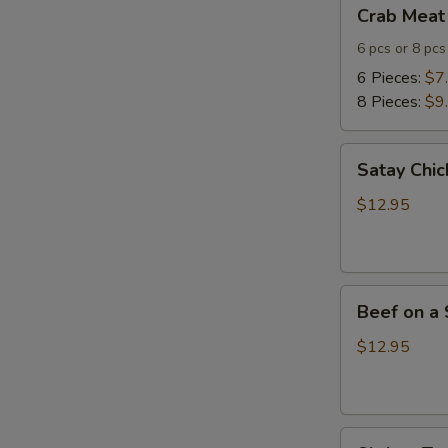
Crab
Crab Meat
Meat
Cheese
6 pcs or 8 pcs
Wontons
6 Pieces:
$7
8 Pieces:
$9
Satay
Satay Chic
Chicken
(4)
$12.95
Beef
Beef on a 
on
a
$12.95
Skewer
(4)
Shrimp