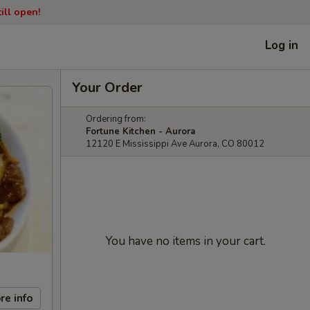
ill open!
Log in
Your Order
Ordering from:
Fortune Kitchen - Aurora
12120 E Mississippi Ave Aurora, CO 80012
You have no items in your cart.
re info