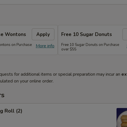
se Wontons
Apply
Free 10 Sugar Donuts
ontons on Purchase
Free 10 Sugar Donuts on Purchase
More info
over $55
quests for additional items or special preparation may incur an
ex
ulated on your online order.
rs
g Roll (2)