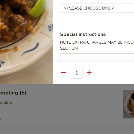
ings (6)
.95
Special instructions
NOTE EXTRA CHARGES MAY BE INCUR
SECTION
Vegetable Dumplings (8)
Quantity
mpling (6)
etable
5