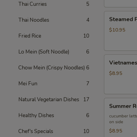
Thai Curries
5
Steamed
Steamed P
Thai Noodles
4
Pork
Wontons
$10.95
Fried Rice
10
(10)
Lo Mein (Soft Noodle)
6
Vietnamese
Vietnamese
Egg
Chow Mein (Crispy Noodles)
6
Roll
$8.95
(2)
Mei Fun
7
Natural Vegetarian Dishes
17
Summer
Summer Ro
Roll
Healthy Dishes
6
(2)
cucumber lett
on side
$8.95
Chef's Specials
10