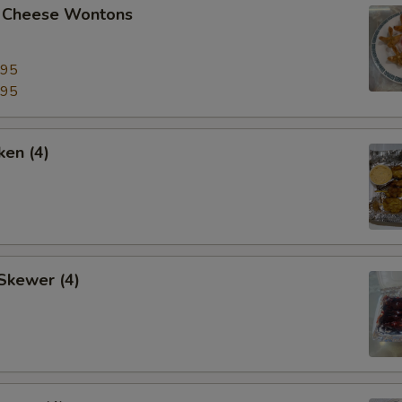
 Cheese Wontons
.95
.95
ken (4)
Skewer (4)