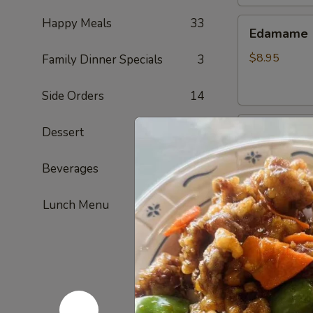
Happy Meals
33
Edamame
Edamame
$8.95
Family Dinner Specials
3
Side Orders
14
Golden
Dessert
6
Golden To
Tofu
Fried tofu
Beverages
4
$8.95
Lunch Menu
French
French Fri
Fries
ketchup on si
$7.95