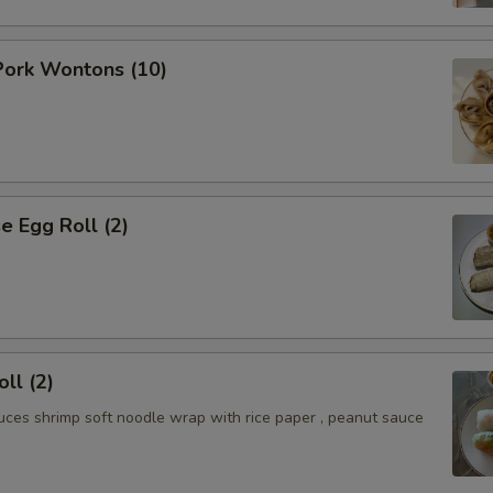
ork Wontons (10)
 Egg Roll (2)
ll (2)
uces shrimp soft noodle wrap with rice paper , peanut sauce