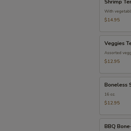
Shrimp Te
Tempura(4)
With vegetab
$14.95
Veggies
Veggies T
Tempura
Assorted veggi
$12.95
Boneless
Boneless 
Spare
Ribs
16 oz.
$12.95
BBQ
BBQ Bone-i
Bone-