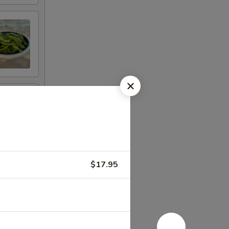
$17.95