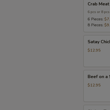
Crab
Crab Meat
Meat
Cheese
6 pcs or 8 pcs
Wontons
6 Pieces:
$7
8 Pieces:
$9
Satay
Satay Chic
Chicken
(4)
$12.95
Beef
Beef on a 
on
a
$12.95
Skewer
(4)
Shrimp