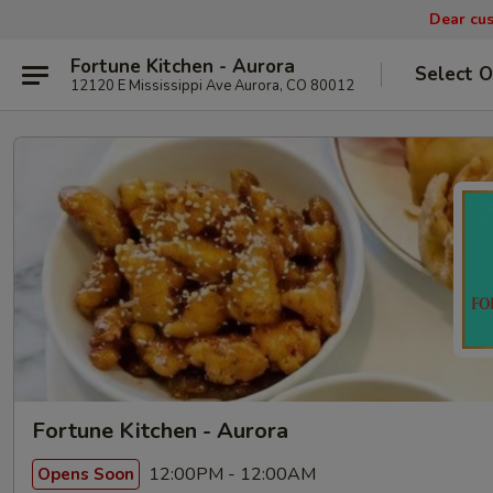
Dear cus
Fortune Kitchen - Aurora
Select O
12120 E Mississippi Ave Aurora, CO 80012
Fortune Kitchen - Aurora
12:00PM - 12:00AM
Opens Soon