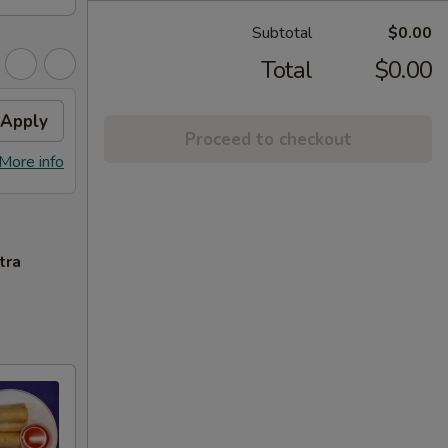
Subtotal
$0.00
Total
$0.00
Apply
Proceed to checkout
More info
tra