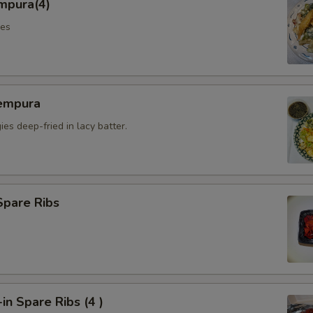
mpura(4)
les
empura
es deep-fried in lacy batter.
Spare Ribs
n Spare Ribs (4 )