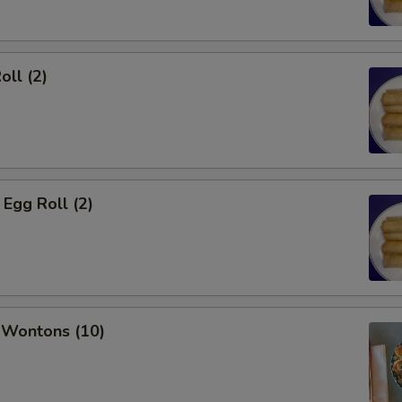
oll (2)
Egg Roll (2)
 Wontons (10)