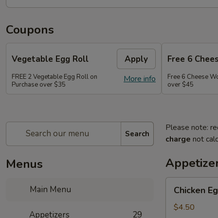
Coupons
Vegetable Egg Roll
Apply
Free 6 Chee
FREE 2 Vegetable Egg Roll on
Free 6 Cheese W
More info
Purchase over $35
over $45
Please note: re
Search
charge
not calc
Appetize
Menus
Chicken
Main Menu
Chicken Eg
Egg
Roll
$4.50
Appetizers
29