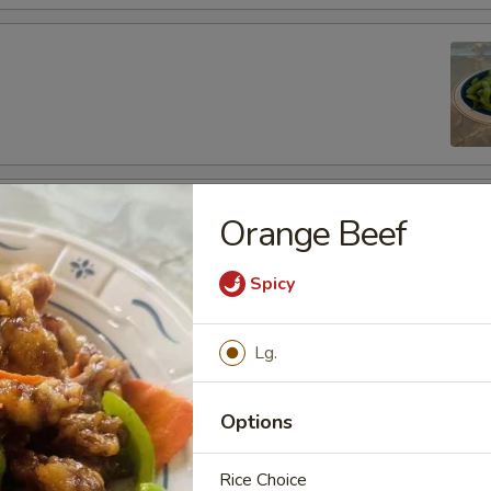
fu
Orange Beef
Spicy
Lg.
es
de
Options
Rice Choice