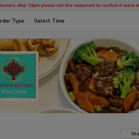
tomers, after 10pm please call the restaurant to confirm if we're st
rder Type
Select Time
Sto