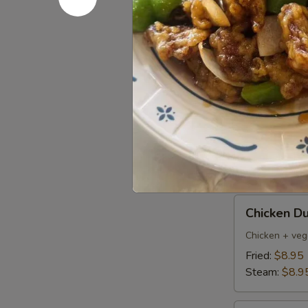
Pork
Pork Dumpl
Dumplings
(6)
Fried:
$8.95
Steamed:
$8
Pan
Pan Fried 
Fried
Vegetable
$7.50
Dumplings
(8)
Chicken
Chicken Du
Dumpling
(6)
Chicken + veg
Fried:
$8.95
Steam:
$8.9