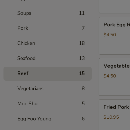
(2)
Soups
11
Pork
Pork Egg R
Egg
Pork
7
Roll
$4.50
(2)
Chicken
18
Seafood
13
Vegetable
Vegetable 
Egg
Beef
15
Roll
$4.50
(2)
Vegetarians
8
Fried
Moo Shu
5
Fried Pork
Pork
Wontons
$10.95
Egg Foo Young
6
(10)