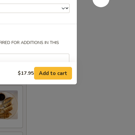
RED FOR ADDITIONS IN THIS
Add to cart
$17.95