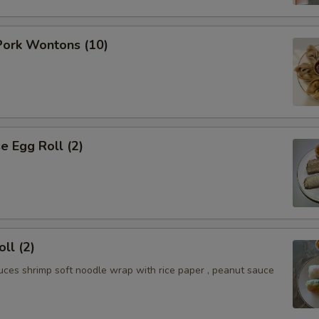
ork Wontons (10)
 Egg Roll (2)
ll (2)
uces shrimp soft noodle wrap with rice paper , peanut sauce