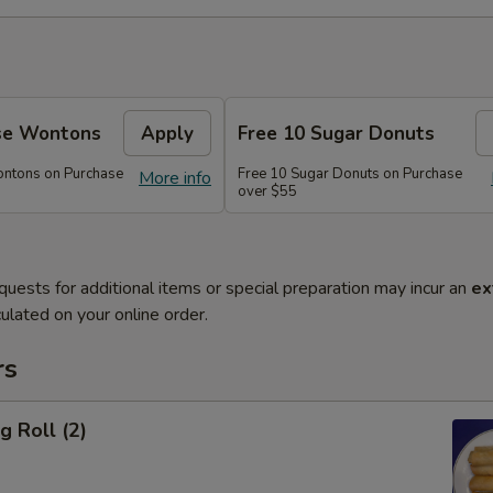
se Wontons
Apply
Free 10 Sugar Donuts
ontons on Purchase
Free 10 Sugar Donuts on Purchase
More info
over $55
quests for additional items or special preparation may incur an
ex
ulated on your online order.
rs
g Roll (2)