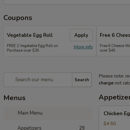
Coupons
Vegetable Egg Roll
Apply
Free 6 Chee
FREE 2 Vegetable Egg Roll on
Free 6 Cheese W
More info
Purchase over $35
over $45
Please note: re
Search
charge
not calc
Appetize
Menus
Chicken
Main Menu
Chicken Eg
Egg
Roll
$4.50
Appetizers
29