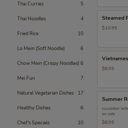
Thai Curries
5
Steamed
Steamed P
Thai Noodles
4
Pork
Wontons
$10.95
Fried Rice
10
(10)
Lo Mein (Soft Noodle)
6
Vietnamese
Vietnamese
Egg
Chow Mein (Crispy Noodles)
6
Roll
$8.95
(2)
Mei Fun
7
Natural Vegetarian Dishes
17
Summer
Summer Ro
Roll
Healthy Dishes
6
(2)
cucumber lett
on side
$8.95
Chef's Specials
10