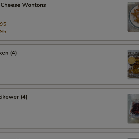
 Cheese Wontons
.95
.95
ken (4)
Skewer (4)