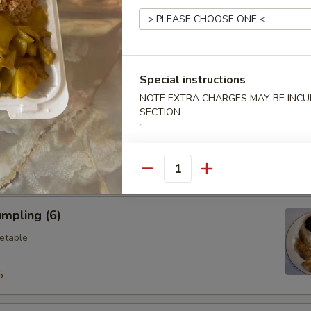
ings (6)
.95
Special instructions
NOTE EXTRA CHARGES MAY BE INCUR
SECTION
Vegetable Dumplings (8)
Quantity
mpling (6)
etable
5