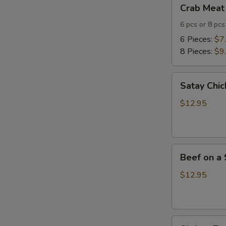
Crab
Crab Meat
Meat
Cheese
6 pcs or 8 pcs
Wontons
6 Pieces:
$7
8 Pieces:
$9
Satay
Satay Chic
Chicken
(4)
$12.95
Beef
Beef on a 
on
a
$12.95
Skewer
(4)
Shrimp