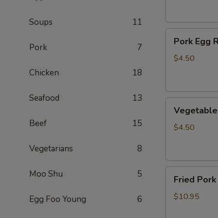
(2)
Soups
11
Pork
Pork Egg R
Egg
Pork
7
Roll
$4.50
(2)
Chicken
18
Seafood
13
Vegetable
Vegetable 
Egg
Beef
15
Roll
$4.50
(2)
Vegetarians
8
Fried
Moo Shu
5
Fried Pork
Pork
Wontons
$10.95
Egg Foo Young
6
(10)