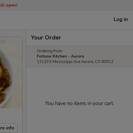
ill open!
Log in
Your Order
Ordering from:
Fortune Kitchen - Aurora
12120 E Mississippi Ave Aurora, CO 80012
You have no items in your cart.
re info