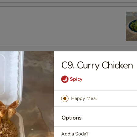
fu
C9. Curry Chicken
Spicy
Happy Meal
es
de
Options
Add a Soda?