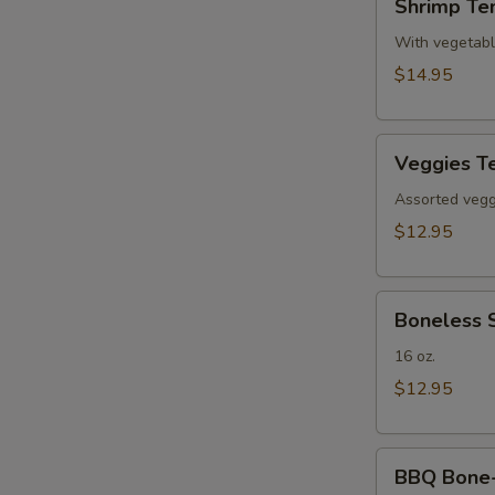
Shrimp Te
Tempura(4)
With vegetab
$14.95
Veggies
Veggies T
Tempura
Assorted veggi
$12.95
Boneless
Boneless 
Spare
Ribs
16 oz.
$12.95
BBQ
BBQ Bone-i
Bone-