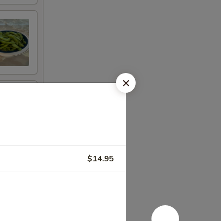
$14.95