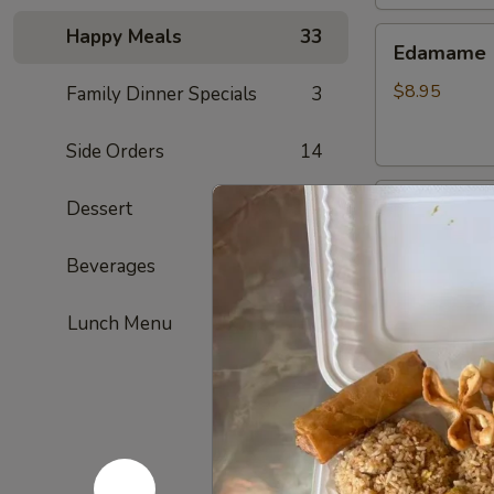
Happy Meals
33
Edamame
Edamame
$8.95
Family Dinner Specials
3
Side Orders
14
Golden
Dessert
6
Golden To
Tofu
Fried tofu
Beverages
4
$8.95
Lunch Menu
French
French Fri
Fries
ketchup on si
$7.95