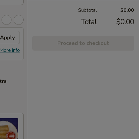
Subtotal
$0.00
Total
$0.00
Apply
Proceed to checkout
More info
tra