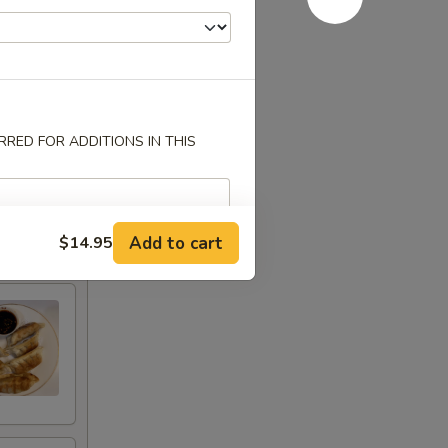
RED FOR ADDITIONS IN THIS
Add to cart
$14.95