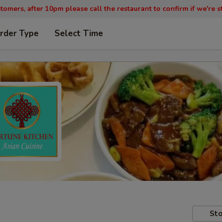
tomers, after 10pm please call the restaurant to confirm if we're st
rder Type
Select Time
Sto