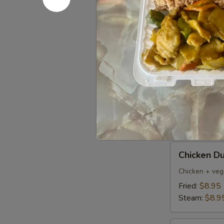
Pork
Pork Dumpl
Dumplings
(6)
Fried:
$8.95
Steamed:
$8
Pan
Pan Fried 
Fried
Vegetable
$7.50
Dumplings
(8)
Chicken
Chicken Du
Dumpling
(6)
Chicken + veg
Fried:
$8.95
Steam:
$8.9