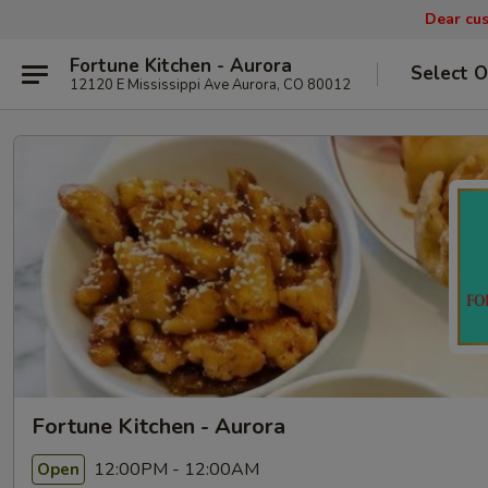
Dear cus
Fortune Kitchen - Aurora
Select O
12120 E Mississippi Ave Aurora, CO 80012
Fortune Kitchen - Aurora
12:00PM - 12:00AM
Open