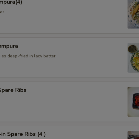
mpura(4)
les
empura
es deep-fried in lacy batter.
Spare Ribs
n Spare Ribs (4 )