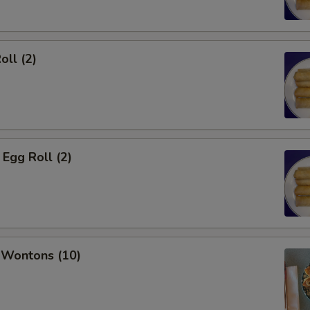
oll (2)
Egg Roll (2)
 Wontons (10)