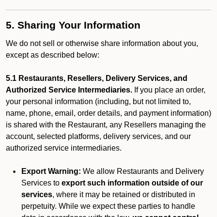
5. Sharing Your Information
We do not sell or otherwise share information about you,
except as described below:
5.1 Restaurants, Resellers, Delivery Services, and
Authorized Service Intermediaries.
If you place an order,
your personal information (including, but not limited to,
name, phone, email, order details, and payment information)
is shared with the Restaurant, any Resellers managing the
account, selected platforms, delivery services, and our
authorized service intermediaries.
Export Warning:
We allow Restaurants and Delivery
Services to
export such information outside of our
services
, where it may be retained or distributed in
perpetuity. While we expect these parties to handle