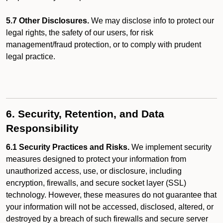
5.7 Other Disclosures.
We may disclose info to protect our
legal rights, the safety of our users, for risk
management/fraud protection, or to comply with prudent
legal practice.
6. Security, Retention, and Data
Responsibility
6.1 Security Practices and Risks.
We implement security
measures designed to protect your information from
unauthorized access, use, or disclosure, including
encryption, firewalls, and secure socket layer (SSL)
technology. However, these measures do not guarantee that
your information will not be accessed, disclosed, altered, or
destroyed by a breach of such firewalls and secure server