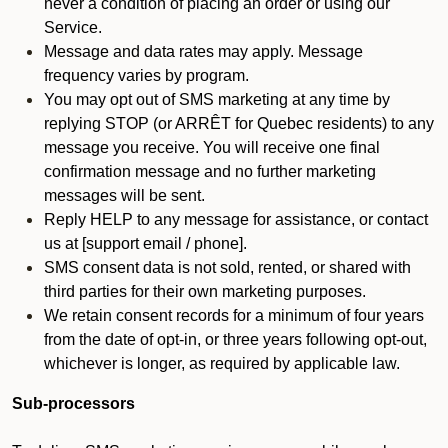
never a condition of placing an order or using our
Service.
Message and data rates may apply. Message
frequency varies by program.
You may opt out of SMS marketing at any time by
replying STOP (or ARRÊT for Quebec residents) to any
message you receive. You will receive one final
confirmation message and no further marketing
messages will be sent.
Reply HELP to any message for assistance, or contact
us at [support email / phone].
SMS consent data is not sold, rented, or shared with
third parties for their own marketing purposes.
We retain consent records for a minimum of four years
from the date of opt-in, or three years following opt-out,
whichever is longer, as required by applicable law.
Sub-processors