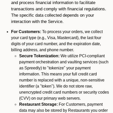
and process financial information to facilitate
transactions and comply with financial regulations.
The specific data collected depends on your
interaction with the Service.
For Customers:
To process your orders, we collect
your card type (e.g., Visa, Mastercard), the last four
digits of your card number, and the expiration date,
billing address, and phone number.
Secure Tokenization:
We utilize PCI-compliant
payment orchestration and vaulting services (such
as Spreedly) to "tokenize" your payment
information. This means your full credit card
number is replaced with a unique, non-sensitive
identifier (a "token"). We do not store raw,
unencrypted credit card numbers or security codes
(CVV) on our primary web servers.
Restaurant Storage:
For Customers, payment
data may also be stored by Restaurants you order