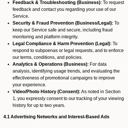
Feedback & Troubleshooting (Business):
To request
feedback and contact you regarding your use of our
Service.
Security & Fraud Prevention (Business/Legal):
To
keep our Service safe and secure, including fraud
monitoring and platform integrity.
Legal Compliance & Harm Prevention (Legal):
To
respond to subpoenas or legal requests, and to enforce
our terms, conditions, and policies.
Analytics & Operations (Business):
For data
analysis, identifying usage trends, and evaluating the
effectiveness of promotional campaigns to improve
your experience.
Video/Photo History (Consent):
As noted in Section
1, you expressly consent to our tracking of your viewing
history for up to two years.
4.1 Advertising Networks and Interest-Based Ads