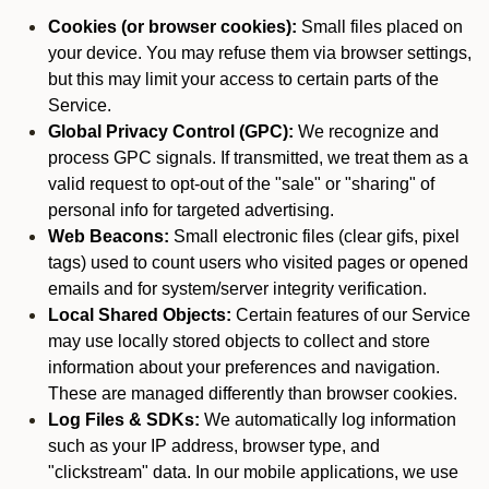
Cookies (or browser cookies):
Small files placed on
your device. You may refuse them via browser settings,
but this may limit your access to certain parts of the
Service.
Global Privacy Control (GPC):
We recognize and
process GPC signals. If transmitted, we treat them as a
valid request to opt-out of the "sale" or "sharing" of
personal info for targeted advertising.
Web Beacons:
Small electronic files (clear gifs, pixel
tags) used to count users who visited pages or opened
emails and for system/server integrity verification.
Local Shared Objects:
Certain features of our Service
may use locally stored objects to collect and store
information about your preferences and navigation.
These are managed differently than browser cookies.
Log Files & SDKs:
We automatically log information
such as your IP address, browser type, and
"clickstream" data. In our mobile applications, we use