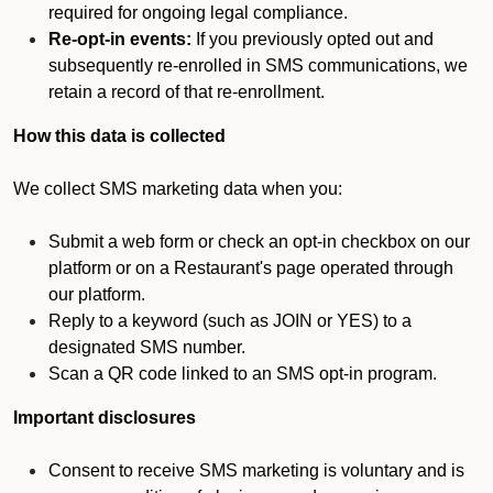
required for ongoing legal compliance.
Re-opt-in events:
If you previously opted out and
subsequently re-enrolled in SMS communications, we
retain a record of that re-enrollment.
How this data is collected
We collect SMS marketing data when you:
Submit a web form or check an opt-in checkbox on our
platform or on a Restaurant's page operated through
our platform.
Reply to a keyword (such as JOIN or YES) to a
designated SMS number.
Scan a QR code linked to an SMS opt-in program.
Important disclosures
Consent to receive SMS marketing is voluntary and is