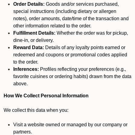
Order Details:
Goods and/or services purchased,
special instructions (including dietary or allergen
notes), order amounts, date/time of the transaction and
other information related to the order.
Fulfillment Details:
Whether the order was for pickup,
dine-in, or delivery.
Reward Data:
Details of any loyalty points earned or
redeemed and coupons or promotional codes applied
to the order.
Inferences:
Profiles reflecting your preferences (e.g.,
favorite cuisines or ordering habits) drawn from the data
above.
How We Collect Personal Information
We collect this data when you:
Visit a website owned or managed by our company or
partners.