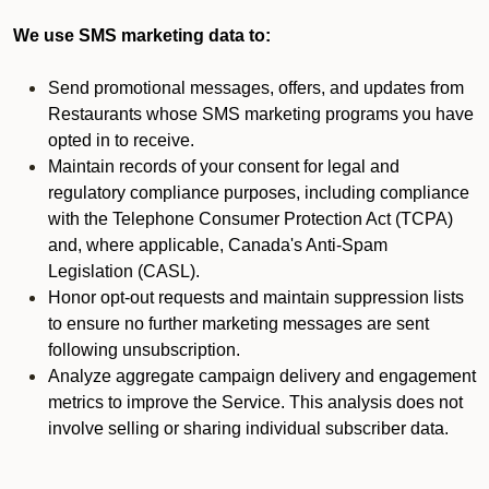
We use SMS marketing data to:
Send promotional messages, offers, and updates from
Restaurants whose SMS marketing programs you have
opted in to receive.
Maintain records of your consent for legal and
regulatory compliance purposes, including compliance
with the Telephone Consumer Protection Act (TCPA)
and, where applicable, Canada's Anti-Spam
Legislation (CASL).
Honor opt-out requests and maintain suppression lists
to ensure no further marketing messages are sent
following unsubscription.
Analyze aggregate campaign delivery and engagement
metrics to improve the Service. This analysis does not
involve selling or sharing individual subscriber data.