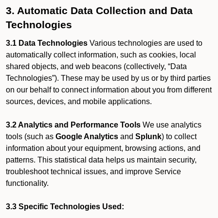
3. Automatic Data Collection and Data
Technologies
3.1 Data Technologies
Various technologies are used to
automatically collect information, such as cookies, local
shared objects, and web beacons (collectively, “Data
Technologies”). These may be used by us or by third parties
on our behalf to connect information about you from different
sources, devices, and mobile applications.
3.2 Analytics and Performance Tools
We use analytics
tools (such as
Google Analytics
and
Splunk
) to collect
information about your equipment, browsing actions, and
patterns. This statistical data helps us maintain security,
troubleshoot technical issues, and improve Service
functionality.
3.3 Specific Technologies Used: