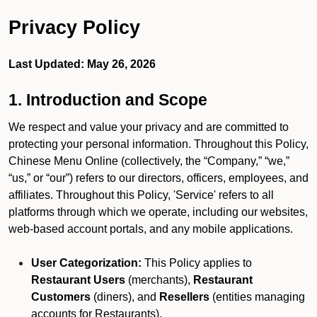
Privacy Policy
Last Updated: May 26, 2026
1. Introduction and Scope
We respect and value your privacy and are committed to
protecting your personal information. Throughout this Policy,
Chinese Menu Online (collectively, the “Company,” “we,”
“us,” or “our”) refers to our directors, officers, employees, and
affiliates. Throughout this Policy, 'Service' refers to all
platforms through which we operate, including our websites,
web-based account portals, and any mobile applications.
User Categorization:
This Policy applies to
Restaurant Users
(merchants),
Restaurant
Customers
(diners), and
Resellers
(entities managing
accounts for Restaurants).