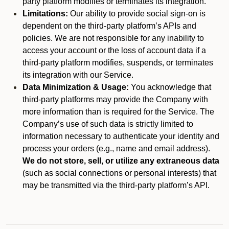
party platform modifies or terminates its integration.
Limitations:
Our ability to provide social sign-on is
dependent on the third-party platform’s APIs and
policies. We are not responsible for any inability to
access your account or the loss of account data if a
third-party platform modifies, suspends, or terminates
its integration with our Service.
Data Minimization & Usage:
You acknowledge that
third-party platforms may provide the Company with
more information than is required for the Service. The
Company’s use of such data is strictly limited to
information necessary to authenticate your identity and
process your orders (e.g., name and email address).
We do not store, sell, or utilize any extraneous data
(such as social connections or personal interests) that
may be transmitted via the third-party platform’s API.