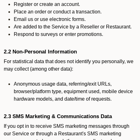
Register or create an account.
Place an order or conduct a transaction.
Email us or use electronic forms.
Are added to the Service by a Reseller or Restaurant.
Respond to surveys or enter promotions.
2.2 Non-Personal Information
For statistical data that does not identify you personally, we
may collect (among other data):
Anonymous usage data, referring/exit URLs,
browser/platform type, equipment used, mobile device
hardware models, and date/time of requests.
2.3 SMS Marketing & Communications Data
If you opt in to receive SMS marketing messages through
our Service or through a Restaurant's SMS marketing