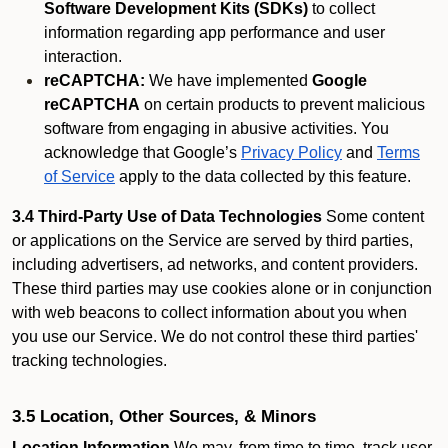
Software Development Kits (SDKs)
to collect
information regarding app performance and user
interaction.
reCAPTCHA:
We have implemented
Google
reCAPTCHA
on certain products to prevent malicious
software from engaging in abusive activities. You
acknowledge that Google’s
Privacy Policy
and
Terms
of Service
apply to the data collected by this feature.
3.4 Third-Party Use of Data Technologies
Some content
or applications on the Service are served by third parties,
including advertisers, ad networks, and content providers.
These third parties may use cookies alone or in conjunction
with web beacons to collect information about you when
you use our Service. We do not control these third parties'
tracking technologies.
3.5 Location, Other Sources, & Minors
Location Information
We may, from time to time, track user