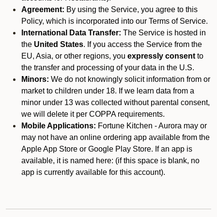
Agreement:
By using the Service, you agree to this
Policy, which is incorporated into our Terms of Service.
International Data Transfer:
The Service is hosted in
the
United States
. If you access the Service from the
EU, Asia, or other regions, you
expressly consent
to
the transfer and processing of your data in the U.S.
Minors:
We do not knowingly solicit information from or
market to children under 18. If we learn data from a
minor under 13 was collected without parental consent,
we will delete it per COPPA requirements.
Mobile Applications:
Fortune Kitchen - Aurora may or
may not have an online ordering app available from the
Apple App Store or Google Play Store. If an app is
available, it is named here:
(if this space is blank, no
app is currently available for this account).