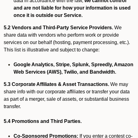
data in accordance with the law,
we cannot control
and are not liable for how your information is used
once it is outside our Service.
5.2 Vendors and Third-Party Service Providers.
We
share data with vendors who perform work or provide
services on our behalf (hosting, payment processing, etc.).
This list is illustrative and subject to change:
Google Analytics, Stripe, Splunk, Spreedly, Amazon
Web Services (AWS), Twilio, and Bandwidth.
5.3 Corporate Affiliates & Asset Transactions.
We may
share info with our corporate affiliates or transfer your data
as part of a merger, sale of assets, or substantial business
transfer.
5.4 Promotions and Third Parties.
Co-Sponsored Promotions:
If you enter a contest co-