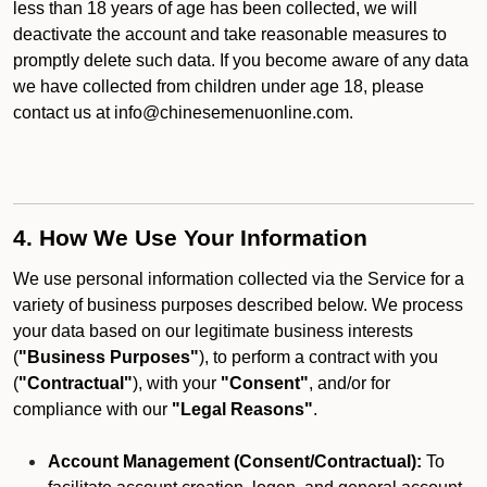
less than 18 years of age has been collected, we will
deactivate the account and take reasonable measures to
promptly delete such data. If you become aware of any data
we have collected from children under age 18, please
contact us at info@chinesemenuonline.com.
4. How We Use Your Information
We use personal information collected via the Service for a
variety of business purposes described below. We process
your data based on our legitimate business interests
(
"Business Purposes"
), to perform a contract with you
(
"Contractual"
), with your
"Consent"
, and/or for
compliance with our
"Legal Reasons"
.
Account Management (Consent/Contractual):
To