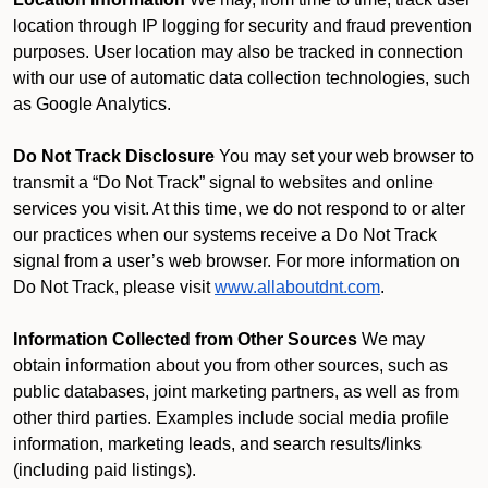
location through IP logging for security and fraud prevention
purposes. User location may also be tracked in connection
with our use of automatic data collection technologies, such
as Google Analytics.
Do Not Track Disclosure
You may set your web browser to
transmit a “Do Not Track” signal to websites and online
services you visit. At this time, we do not respond to or alter
our practices when our systems receive a Do Not Track
signal from a user’s web browser. For more information on
Do Not Track, please visit
www.allaboutdnt.com
.
Information Collected from Other Sources
We may
obtain information about you from other sources, such as
public databases, joint marketing partners, as well as from
other third parties. Examples include social media profile
information, marketing leads, and search results/links
(including paid listings).