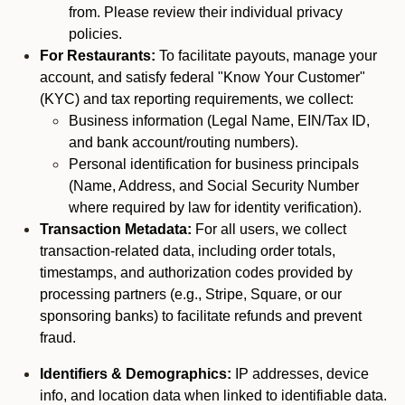
from. Please review their individual privacy
policies.
For Restaurants:
To facilitate payouts, manage your
account, and satisfy federal "Know Your Customer"
(KYC) and tax reporting requirements, we collect:
Business information (Legal Name, EIN/Tax ID,
and bank account/routing numbers).
Personal identification for business principals
(Name, Address, and Social Security Number
where required by law for identity verification).
Transaction Metadata:
For all users, we collect
transaction-related data, including order totals,
timestamps, and authorization codes provided by
processing partners (e.g., Stripe, Square, or our
sponsoring banks) to facilitate refunds and prevent
fraud.
Identifiers & Demographics:
IP addresses, device
info, and location data when linked to identifiable data.