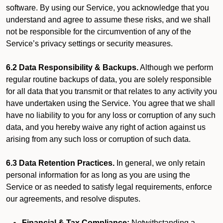
software. By using our Service, you acknowledge that you
understand and agree to assume these risks, and we shall
not be responsible for the circumvention of any of the
Service’s privacy settings or security measures.
6.2 Data Responsibility & Backups.
Although we perform
regular routine backups of data, you are solely responsible
for all data that you transmit or that relates to any activity you
have undertaken using the Service. You agree that we shall
have no liability to you for any loss or corruption of any such
data, and you hereby waive any right of action against us
arising from any such loss or corruption of such data.
6.3 Data Retention Practices.
In general, we only retain
personal information for as long as you are using the
Service or as needed to satisfy legal requirements, enforce
our agreements, and resolve disputes.
Financial & Tax Compliance:
Notwithstanding a