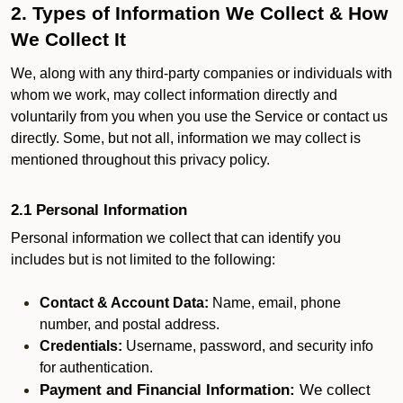
2. Types of Information We Collect & How
We Collect It
We, along with any third-party companies or individuals with
whom we work, may collect information directly and
voluntarily from you when you use the Service or contact us
directly. Some, but not all, information we may collect is
mentioned throughout this privacy policy.
2.1 Personal Information
Personal information we collect that can identify you
includes but is not limited to the following:
Contact & Account Data:
Name, email, phone
number, and postal address.
Credentials:
Username, password, and security info
for authentication.
Payment and Financial Information:
We collect