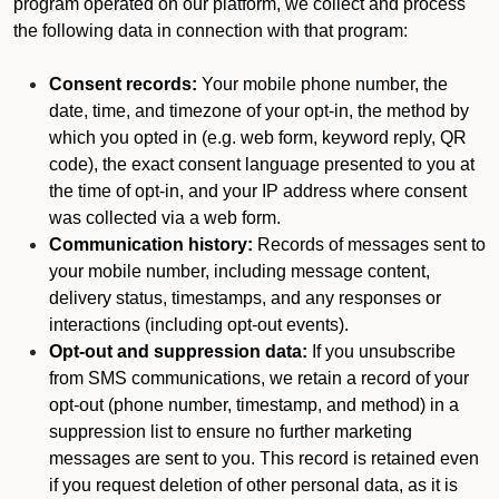
program operated on our platform, we collect and process
the following data in connection with that program:
Consent records:
Your mobile phone number, the
date, time, and timezone of your opt-in, the method by
which you opted in (e.g. web form, keyword reply, QR
code), the exact consent language presented to you at
the time of opt-in, and your IP address where consent
was collected via a web form.
Communication history:
Records of messages sent to
your mobile number, including message content,
delivery status, timestamps, and any responses or
interactions (including opt-out events).
Opt-out and suppression data:
If you unsubscribe
from SMS communications, we retain a record of your
opt-out (phone number, timestamp, and method) in a
suppression list to ensure no further marketing
messages are sent to you. This record is retained even
if you request deletion of other personal data, as it is