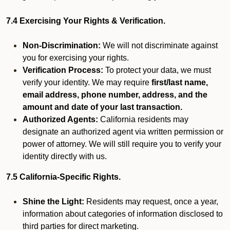
7.4 Exercising Your Rights & Verification.
Non-Discrimination:
We will not discriminate against
you for exercising your rights.
Verification Process:
To protect your data, we must
verify your identity. We may require
first/last name,
email address, phone number, address, and the
amount and date of your last transaction.
Authorized Agents:
California residents may
designate an authorized agent via written permission or
power of attorney. We will still require you to verify your
identity directly with us.
7.5 California-Specific Rights.
Shine the Light:
Residents may request, once a year,
information about categories of information disclosed to
third parties for direct marketing.