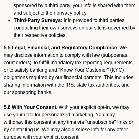
sponsored by a third party, your info is shared with them
and subject to their privacy policy.
Third-Party Surveys:
Info provided to third parties
conducting their own surveys on our site is governed by
their respective policies.
5.5 Legal, Financial, and Regulatory Compliance.
We
may disclose information to comply with law (subpoenas,
court orders), to fulfill mandatory tax reporting requirements,
or to satisfy banking and "Know Your Customer" (KYC)
obligations required by our financial partners. This includes
sharing information with the IRS, state tax authorities, and
our sponsoring banks.
5.6 With Your Consent.
With your explicit opt-in, we may
use your data for personalized marketing. You may
withdraw this consent at any time via "unsubscribe" links or
by contacting us. We may also disclose info for any other
purpose with your explicit consent.