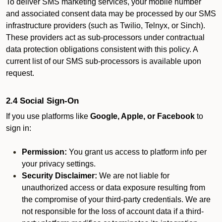
To deliver SMS marketing services, your mobile number
and associated consent data may be processed by our SMS
infrastructure providers (such as Twilio, Telnyx, or Sinch).
These providers act as sub-processors under contractual
data protection obligations consistent with this policy. A
current list of our SMS sub-processors is available upon
request.
2.4 Social Sign-On
If you use platforms like
Google, Apple, or Facebook
to
sign in:
Permission:
You grant us access to platform info per
your privacy settings.
Security Disclaimer:
We are not liable for
unauthorized access or data exposure resulting from
the compromise of your third-party credentials. We are
not responsible for the loss of account data if a third-