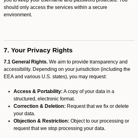
should only access the services within a secure
environment.
7. Your Privacy Rights
7.1 General Rights.
We aim to provide transparency and
accessibility. Depending on your jurisdiction (including the
EEA and various U.S. states), you may request:
Access & Portability:
A copy of your data in a
structured, electronic format.
Correction & Deletion:
Request that we fix or delete
your data.
Objection & Restriction:
Object to our processing or
request that we stop processing your data.