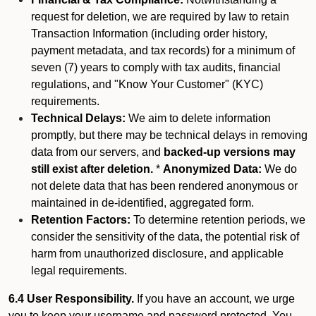
request for deletion, we are required by law to retain
Transaction Information (including order history,
payment metadata, and tax records) for a minimum of
seven (7) years to comply with tax audits, financial
regulations, and "Know Your Customer" (KYC)
requirements.
Technical Delays:
We aim to delete information
promptly, but there may be technical delays in removing
data from our servers, and
backed-up versions may
still exist after deletion.
*
Anonymized Data:
We do
not delete data that has been rendered anonymous or
maintained in de-identified, aggregated form.
Retention Factors:
To determine retention periods, we
consider the sensitivity of the data, the potential risk of
harm from unauthorized disclosure, and applicable
legal requirements.
6.4 User Responsibility.
If you have an account, we urge
you to keep your username and password protected. You