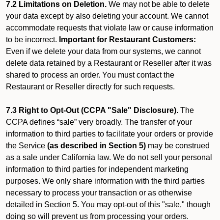
7.2 Limitations on Deletion.
We may not be able to delete
your data except by also deleting your account. We cannot
accommodate requests that violate law or cause information
to be incorrect.
Important for Restaurant Customers:
Even if we delete your data from our systems, we cannot
delete data retained by a Restaurant or Reseller after it was
shared to process an order. You must contact the
Restaurant or Reseller directly for such requests.
7.3 Right to Opt-Out (CCPA "Sale" Disclosure).
The
CCPA defines “sale” very broadly. The transfer of your
information to third parties to facilitate your orders or provide
the Service
(as described in Section 5)
may be construed
as a sale under California law. We do not sell your personal
information to third parties for independent marketing
purposes. We only share information with the third parties
necessary to process your transaction or as otherwise
detailed in Section 5. You may opt-out of this "sale," though
doing so will prevent us from processing your orders.