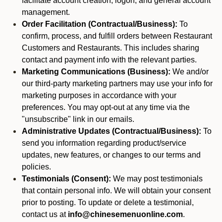
facilitate account creation, logon, and general account
management.
Order Facilitation (Contractual/Business):
To
confirm, process, and fulfill orders between Restaurant
Customers and Restaurants. This includes sharing
contact and payment info with the relevant parties.
Marketing Communications (Business):
We and/or
our third-party marketing partners may use your info for
marketing purposes in accordance with your
preferences. You may opt-out at any time via the
"unsubscribe" link in our emails.
Administrative Updates (Contractual/Business):
To
send you information regarding product/service
updates, new features, or changes to our terms and
policies.
Testimonials (Consent):
We may post testimonials
that contain personal info. We will obtain your consent
prior to posting. To update or delete a testimonial,
contact us at
info@chinesemenuonline.com
.