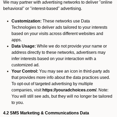
We may partner with advertising networks to deliver "online
behavioral" or "interest-based" advertising.
Customization:
These networks use Data
Technologies to deliver ads tailored to your interests
based on your visits across different websites and
apps.
Data Usage:
While we do not provide your name or
address directly to these networks, advertisers may
infer interests based on your interaction with a
customized ad.
Your Control:
You may see an icon in third-party ads
that provides more info about the data practices used.
To opt-out of targeted advertising by multiple
companies, visit
https://youradchoices.com/
. Note:
You will still see ads, but they will no longer be tailored
to you.
4.2 SMS Marketing & Communications Data