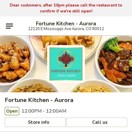
Dear customers, after 10pm please call the restaurant to
confirm if we're still open!
Fortune Kitchen - Aurora
12120 E Mississippi Ave Aurora, CO 80012
Fortune Kitchen - Aurora
12:00PM - 12:00AM
Open
Store info
Call us