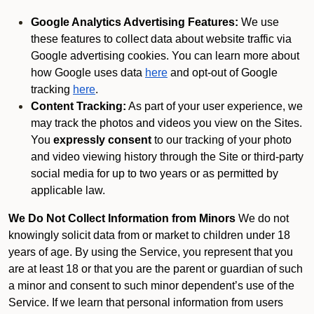
Google Analytics Advertising Features:
We use
these features to collect data about website traffic via
Google advertising cookies. You can learn more about
how Google uses data
here
and opt-out of Google
tracking
here
.
Content Tracking:
As part of your user experience, we
may track the photos and videos you view on the Sites.
You
expressly consent
to our tracking of your photo
and video viewing history through the Site or third-party
social media for up to two years or as permitted by
applicable law.
We Do Not Collect Information from Minors
We do not
knowingly solicit data from or market to children under 18
years of age. By using the Service, you represent that you
are at least 18 or that you are the parent or guardian of such
a minor and consent to such minor dependent’s use of the
Service. If we learn that personal information from users