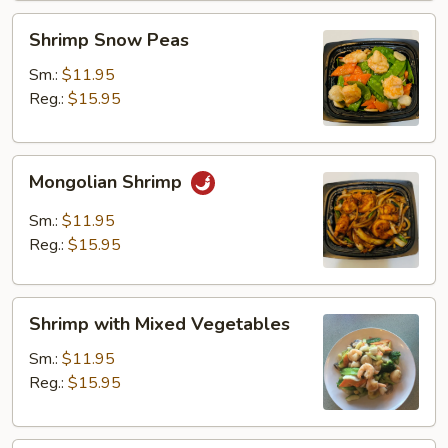
Shrimp
Shrimp Snow Peas
Snow
Peas
Sm.:
$11.95
Reg.:
$15.95
Mongolian
Mongolian Shrimp
Shrimp
Sm.:
$11.95
Reg.:
$15.95
Shrimp
Shrimp with Mixed Vegetables
with
Mixed
Sm.:
$11.95
Vegetables
Reg.:
$15.95