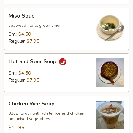
Miso
Miso Soup
Soup
seaweed , tofu, green onion
Sm.:
$4.50
Regular:
$7.95
Hot
Hot and Sour Soup
and
Sour
Sm.:
$4.50
Soup
Regular:
$7.95
Chicken
Chicken Rice Soup
Rice
Soup
32oz , Broth with white rice and chicken
and mixed vegetables
$10.95