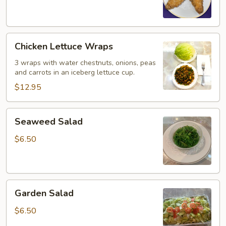
(6)
Chicken
Chicken Lettuce Wraps
Lettuce
Wraps
3 wraps with water chestnuts, onions, peas
and carrots in an iceberg lettuce cup.
$12.95
Seaweed
Seaweed Salad
Salad
$6.50
Garden
Garden Salad
Salad
$6.50