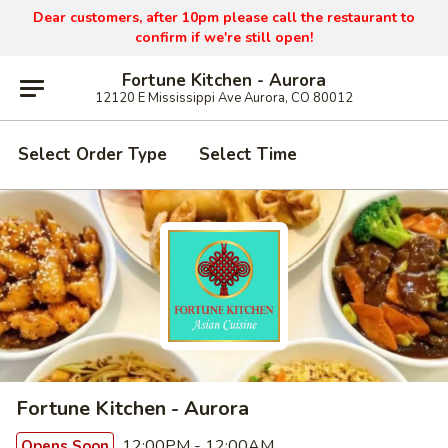
Dear customers, after 10pm please call the restaurant to
confirm if we're still open!
Fortune Kitchen - Aurora
12120 E Mississippi Ave Aurora, CO 80012
Select Order Type
Select Time
Fortune Kitchen - Aurora
12:00PM - 12:00AM
Opens Soon