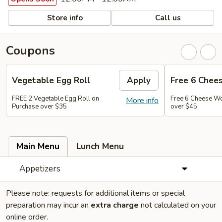
Store info
Call us
Coupons
Vegetable Egg Roll
Apply
Free 6 Chee
FREE 2 Vegetable Egg Roll on
Free 6 Cheese W
More info
Purchase over $35
over $45
Main Menu
Lunch Menu
Appetizers
Please note: requests for additional items or special
preparation may incur an
extra charge
not calculated on your
online order.