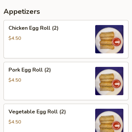
Appetizers
Chicken
Chicken Egg Roll (2)
Egg
Roll
$4.50
(2)
Pork
Pork Egg Roll (2)
Egg
Roll
$4.50
(2)
Vegetable
Vegetable Egg Roll (2)
Egg
Roll
$4.50
(2)