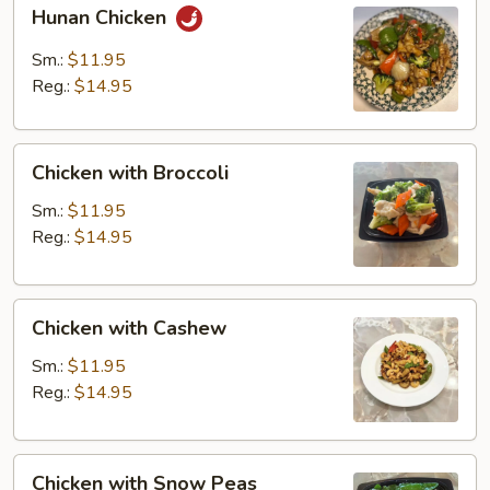
Hunan
Hunan Chicken
Chicken
Sm.:
$11.95
Reg.:
$14.95
Chicken
Chicken with Broccoli
with
Broccoli
Sm.:
$11.95
Reg.:
$14.95
Chicken
Chicken with Cashew
with
Cashew
Sm.:
$11.95
Reg.:
$14.95
Chicken
Chicken with Snow Peas