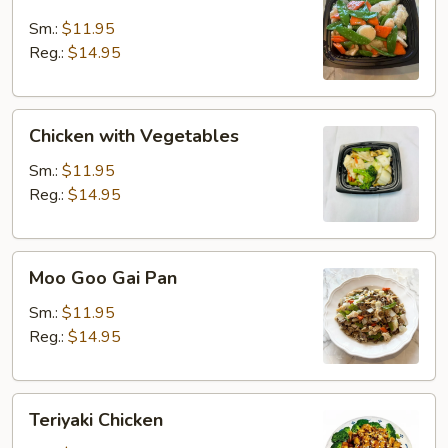
with
Snow
Sm.:
$11.95
Peas
Reg.:
$14.95
Chicken
Chicken with Vegetables
with
Vegetables
Sm.:
$11.95
Reg.:
$14.95
Moo
Moo Goo Gai Pan
Goo
Gai
Sm.:
$11.95
Pan
Reg.:
$14.95
Teriyaki
Teriyaki Chicken
Chicken