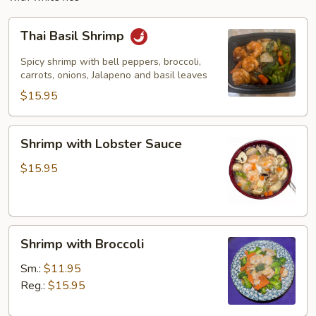
Thai
Thai Basil Shrimp
Basil
Shrimp
Spicy shrimp with bell peppers, broccoli,
carrots, onions, Jalapeno and basil leaves
$15.95
Shrimp
Shrimp with Lobster Sauce
with
Lobster
$15.95
Sauce
Shrimp
Shrimp with Broccoli
with
Broccoli
Sm.:
$11.95
Reg.:
$15.95