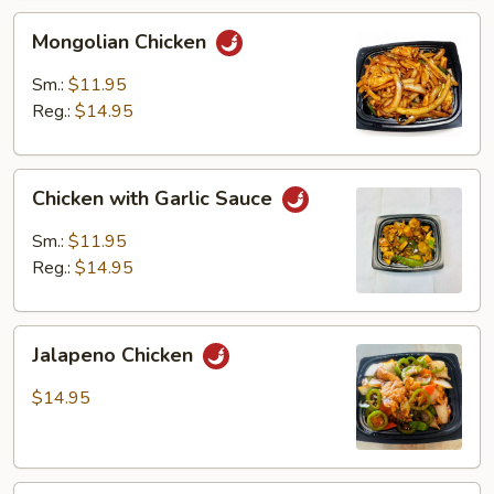
Mongolian
Mongolian Chicken
Chicken
Sm.:
$11.95
Reg.:
$14.95
Chicken
Chicken with Garlic Sauce
with
Garlic
Sm.:
$11.95
Sauce
Reg.:
$14.95
Jalapeno
Jalapeno Chicken
Chicken
$14.95