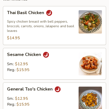
Thai
Thai Basil Chicken
Basil
Chicken
Spicy chicken breast with bell peppers,
broccoli, carrots, onions, Jalapeno and basil
leaves
$14.95
Sesame
Sesame Chicken
Chicken
Sm.:
$12.95
Reg.:
$15.95
General
General Tso's Chicken
Tso's
Chicken
Sm.:
$12.95
Reg.:
$15.95