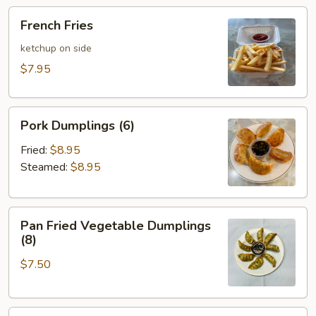
French
French Fries
Fries
ketchup on side
$7.95
Pork
Pork Dumplings (6)
Dumplings
(6)
Fried:
$8.95
Steamed:
$8.95
Pan
Pan Fried Vegetable Dumplings
Fried
(8)
Vegetable
$7.50
Dumplings
(8)
Chicken