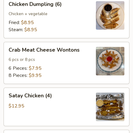
Chicken Dumpling (6)
Dumpling
(6)
Chicken + vegetable
Fried:
$8.95
Steam:
$8.95
Crab
Crab Meat Cheese Wontons
Meat
Cheese
6 pcs or 8 pcs
Wontons
6 Pieces:
$7.95
8 Pieces:
$9.95
Satay
Satay Chicken (4)
Chicken
(4)
$12.95