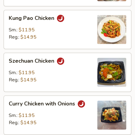
Kung
Kung Pao Chicken
Pao
Chicken
Sm.:
$11.95
Reg.:
$14.95
Szechuan
Szechuan Chicken
Chicken
Sm.:
$11.95
Reg.:
$14.95
Curry
Curry Chicken with Onions
Chicken
with
Sm.:
$11.95
Onions
Reg.:
$14.95