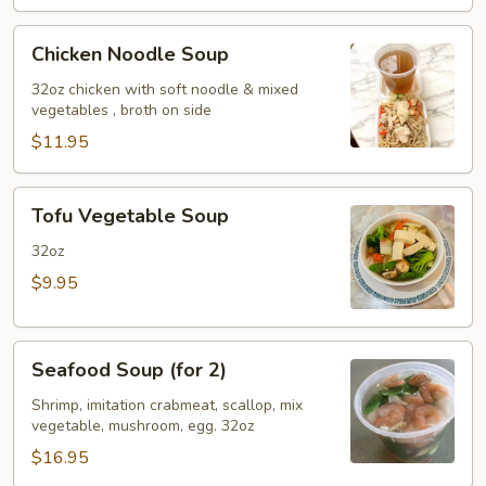
Chicken
Chicken Noodle Soup
Noodle
Soup
32oz chicken with soft noodle & mixed
vegetables , broth on side
$11.95
Tofu
Tofu Vegetable Soup
Vegetable
Soup
32oz
$9.95
Seafood
Seafood Soup (for 2)
Soup
(for
Shrimp, imitation crabmeat, scallop, mix
vegetable, mushroom, egg. 32oz
2)
$16.95