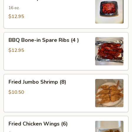
Spare
Ribs
16 oz.
$12.95
BBQ
BBQ Bone-in Spare Ribs (4 )
Bone-
in
$12.95
Spare
Ribs
(4
Fried
)
Fried Jumbo Shrimp (8)
Jumbo
Shrimp
$10.50
(8)
Fried
Fried Chicken Wings (6)
Chicken