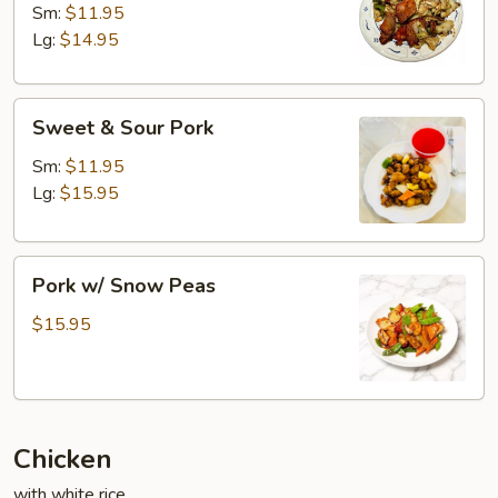
Cooked
Sm:
$11.95
Pork
Lg:
$14.95
Sweet
Sweet & Sour Pork
&
Sour
Sm:
$11.95
Pork
Lg:
$15.95
Pork
Pork w/ Snow Peas
w/
Snow
$15.95
Peas
Chicken
with white rice