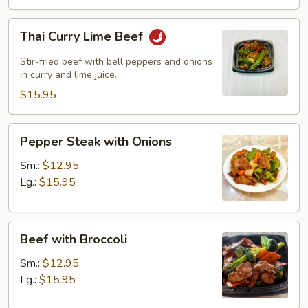
Thai
Thai Curry Lime Beef
Curry
Lime
Stir-fried beef with bell peppers and onions
Beef
in curry and lime juice.
$15.95
Pepper
Pepper Steak with Onions
Steak
with
Sm.:
$12.95
Onions
Lg.:
$15.95
Beef
Beef with Broccoli
with
Broccoli
Sm.:
$12.95
Lg.:
$15.95