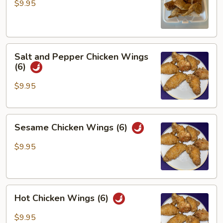
Wings
$9.95
(6)
Salt
Salt and Pepper Chicken Wings
and
(6)
Pepper
Chicken
$9.95
Wings
(6)
Sesame
Sesame Chicken Wings (6)
Chicken
Wings
$9.95
(6)
Hot
Hot Chicken Wings (6)
Chicken
Wings
$9.95