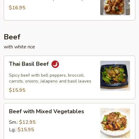
Combo
$16.95
Beef
with white rice
Thai
Thai Basil Beef
Basil
Beef
Spicy beef with bell peppers, broccoli,
carrots, onions, Jalapeno and basil leaves
$15.95
Beef
Beef with Mixed Vegetables
with
Mixed
Sm.:
$12.95
Vegetables
Lg.:
$15.95