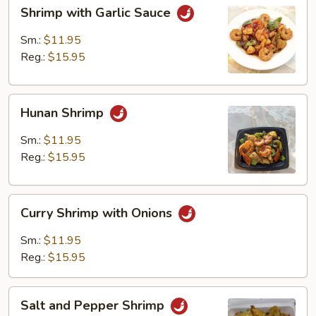
Shrimp
Shrimp with Garlic Sauce
with
Garlic
Sm.:
$11.95
Sauce
Reg.:
$15.95
Hunan
Hunan Shrimp
Shrimp
Sm.:
$11.95
Reg.:
$15.95
Curry
Curry Shrimp with Onions
Shrimp
with
Sm.:
$11.95
Onions
Reg.:
$15.95
Salt
Salt and Pepper Shrimp
and