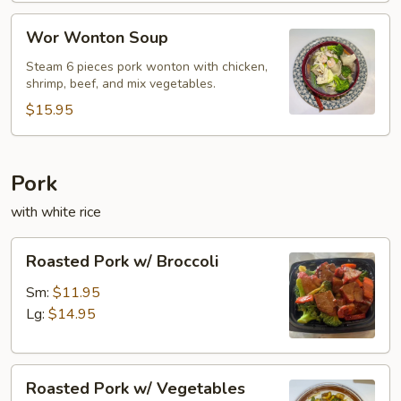
Wor
Wor Wonton Soup
Wonton
Soup
Steam 6 pieces pork wonton with chicken,
shrimp, beef, and mix vegetables.
$15.95
Pork
with white rice
Roasted
Roasted Pork w/ Broccoli
Pork
w/
Sm:
$11.95
Broccoli
Lg:
$14.95
Roasted
Roasted Pork w/ Vegetables
Pork