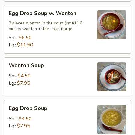
Egg
Egg Drop Soup w. Wonton
Drop
Soup
3 pieces wonton in the soup (small ) 6
pieces wonton in the soup (large )
w.
Wonton
Sm.:
$6.50
Lg.:
$11.50
Wonton
Wonton Soup
Soup
Sm:
$4.50
Lg.:
$7.95
Egg
Egg Drop Soup
Drop
Soup
Sm.:
$4.50
Lg.:
$7.95