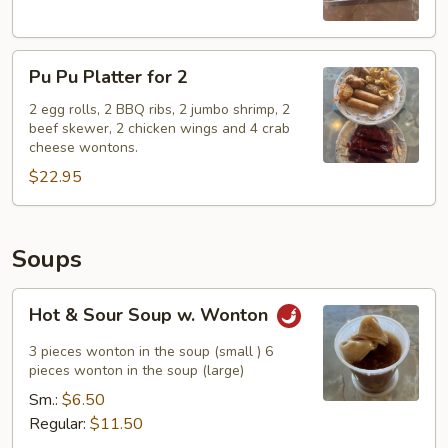
Pu
Pu Pu Platter for 2
Pu
Platter
2 egg rolls, 2 BBQ ribs, 2 jumbo shrimp, 2
beef skewer, 2 chicken wings and 4 crab
for
cheese wontons.
2
$22.95
Soups
Hot
Hot & Sour Soup w. Wonton
&
Sour
3 pieces wonton in the soup (small ) 6
Soup
pieces wonton in the soup (large)
w.
Sm.:
$6.50
Wonton
Regular:
$11.50