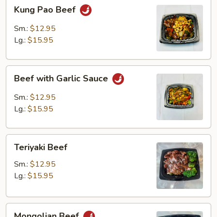
Kung
Kung Pao Beef
Pao
Beef
Sm.:
$12.95
Lg.:
$15.95
Beef
Beef with Garlic Sauce
with
Garlic
Sm.:
$12.95
Sauce
Lg.:
$15.95
Teriyaki
Teriyaki Beef
Beef
Sm.:
$12.95
Lg.:
$15.95
Mongolian
Mongolian Beef