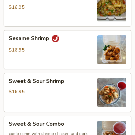
Pepper
$16.95
Shrimp
Sesame
Sesame Shrimp
Shrimp
$16.95
Sweet
Sweet & Sour Shrimp
&
Sour
$16.95
Shrimp
Sweet
Sweet & Sour Combo
&
Sour
comb come with shrimp chicken and pork