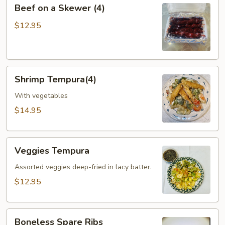
Beef
Beef on a Skewer (4)
on
a
$12.95
Skewer
(4)
Shrimp
Shrimp Tempura(4)
Tempura(4)
With vegetables
$14.95
Veggies
Veggies Tempura
Tempura
Assorted veggies deep-fried in lacy batter.
$12.95
Boneless
Boneless Spare Ribs