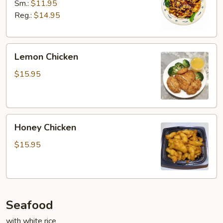
Sm.:
$11.95
Reg.:
$14.95
Lemon
Lemon Chicken
Chicken
$15.95
Honey
Honey Chicken
Chicken
$15.95
Seafood
with white rice