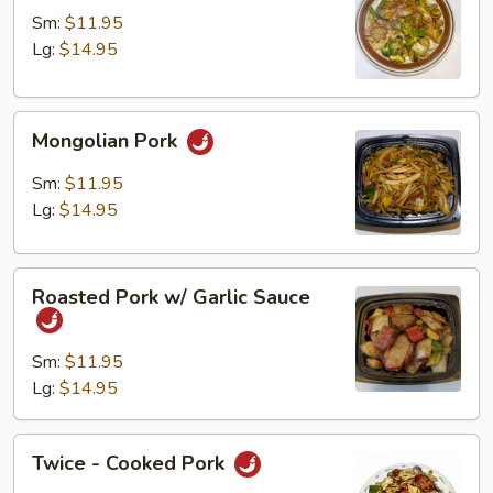
w/
Sm:
$11.95
Vegetables
Lg:
$14.95
Mongolian
Mongolian Pork
Pork
Sm:
$11.95
Lg:
$14.95
Roasted
Roasted Pork w/ Garlic Sauce
Pork
w/
Garlic
Sm:
$11.95
Sauce
Lg:
$14.95
Twice
Twice - Cooked Pork
-