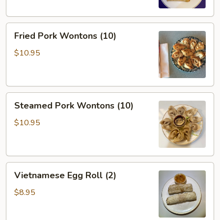
Fried
Fried Pork Wontons (10)
Pork
Wontons
$10.95
(10)
Steamed
Steamed Pork Wontons (10)
Pork
Wontons
$10.95
(10)
Vietnamese
Vietnamese Egg Roll (2)
Egg
Roll
$8.95
(2)