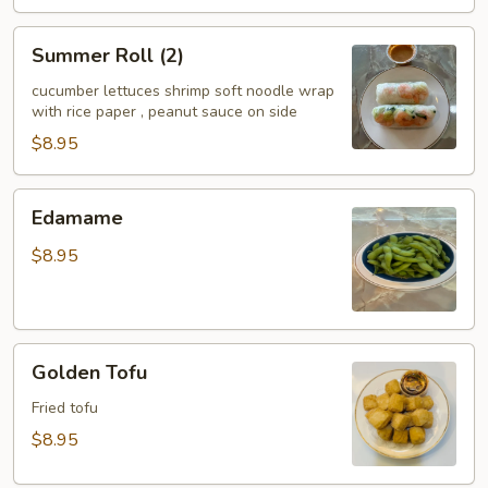
Summer
Summer Roll (2)
Roll
(2)
cucumber lettuces shrimp soft noodle wrap
with rice paper , peanut sauce on side
$8.95
Edamame
Edamame
$8.95
Golden
Golden Tofu
Tofu
Fried tofu
$8.95