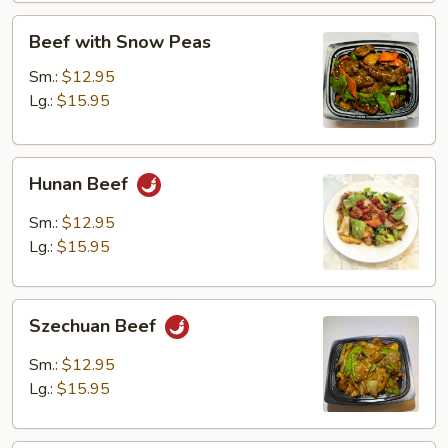
Beef
Beef with Snow Peas
with
Snow
Sm.:
$12.95
Peas
Lg.:
$15.95
Hunan
Hunan Beef
Beef
Sm.:
$12.95
Lg.:
$15.95
Szechuan
Szechuan Beef
Beef
Sm.:
$12.95
Lg.:
$15.95