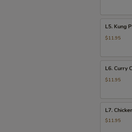
Garlic
Sauce
L5.
L5. Kung 
Kung
Pao
$11.95
Chicken
L6.
L6. Curry 
Curry
Chicken
$11.95
L7.
L7. Chicke
Chicken
with
$11.95
Broccoli