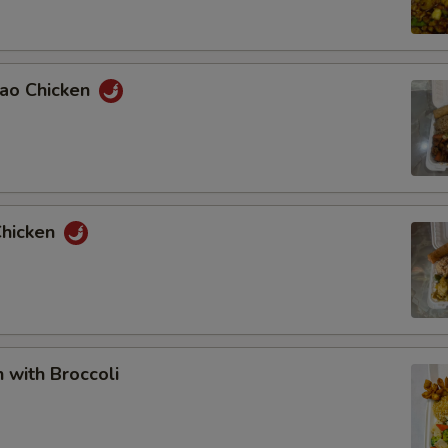
Pao Chicken
Chicken
n with Broccoli