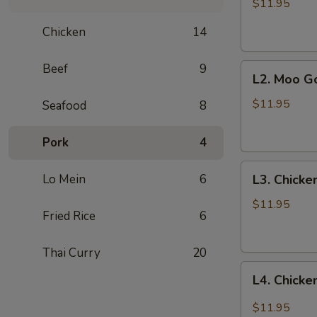
with
$11.95
Vegetables
Chicken
14
Beef
9
L2.
L2. Moo G
Moo
Goo
$11.95
Seafood
8
Gai
Pan
Pork
4
L3.
Lo Mein
6
L3. Chicke
Chicken
with
$11.95
Fried Rice
6
Cashew
Thai Curry
20
L4.
L4. Chicke
Chicken
with
$11.95