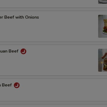
r Beef with Onions
huan Beef
n Beef