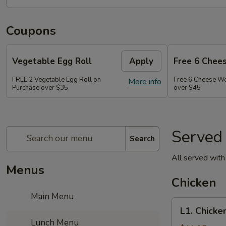
Coupons
Vegetable Egg Roll
Apply
Free 6 Chee
FREE 2 Vegetable Egg Roll on
Free 6 Cheese W
More info
Purchase over $35
over $45
Served
Search
All served with 
Menus
Chicken
Main Menu
L1.
L1. Chicke
Chicken
Lunch Menu