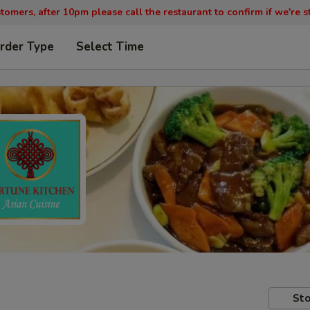
tomers, after 10pm please call the restaurant to confirm if we're st
rder Type
Select Time
Sto