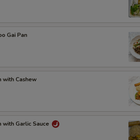
oo Gai Pan
n with Cashew
n with Garlic Sauce