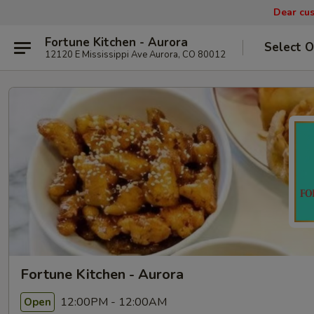
Dear cus
Fortune Kitchen - Aurora
Select O
12120 E Mississippi Ave Aurora, CO 80012
Fortune Kitchen - Aurora
12:00PM - 12:00AM
Open