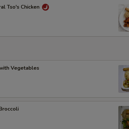
al Tso's Chicken
with Vegetables
Broccoli