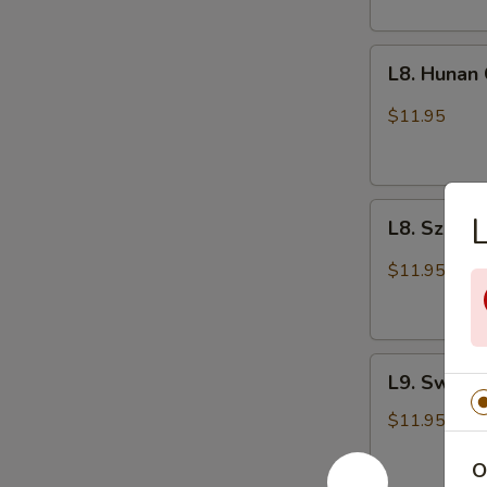
L8.
L8. Hunan
Hunan
Chicken
$11.95
L8.
L
L8. Szech
Szechuan
Chicken
$11.95
L9.
L9. Sweet
Sweet
and
$11.95
Sour
O
Chicken