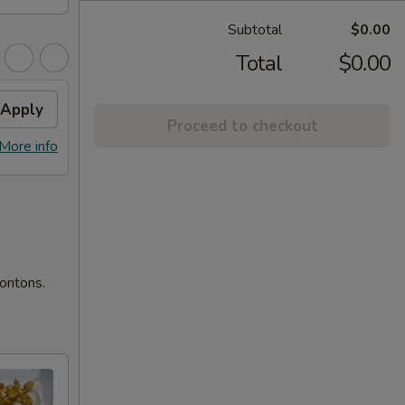
Subtotal
$0.00
Total
$0.00
Apply
Proceed to checkout
More info
wontons.