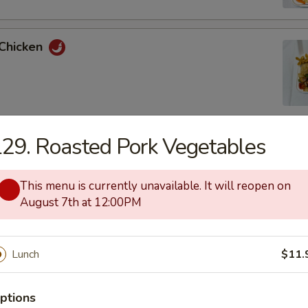
 Chicken
29. Roasted Pork Vegetables
uan Chicken
This menu is currently unavailable. It will reopen on
August 7th at 12:00PM
 and Sour Chicken
Lunch
$11.
ptions