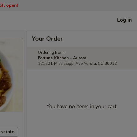
ill open!
Log in
Your Order
Ordering from:
Fortune Kitchen - Aurora
12120 E Mississippi Ave Aurora, CO 80012
You have no items in your cart.
re info