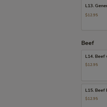
L13.
L13. Gener
General
Tso's
$12.95
Chicken
Beef
L14.
L14. Beef 
Beef
with
$12.95
Vegetables
L15.
L15. Beef 
Beef
Broccoli
$12.95