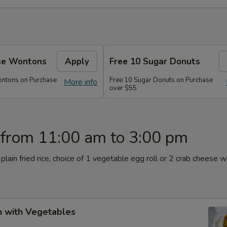
se Wontons
Apply
Free 10 Sugar Donuts
ontons on Purchase
Free 10 Sugar Donuts on Purchase
More info
over $55
 from 11:00 am to 3:00 pm
plain fried rice, choice of 1 vegetable egg roll or 2 crab cheese 
n with Vegetables