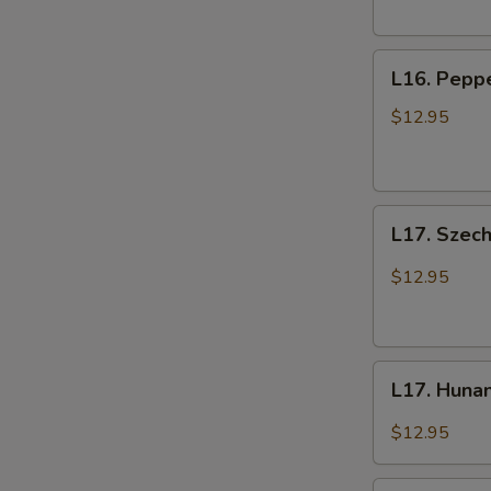
L16.
L16. Peppe
Pepper
Beef
$12.95
with
Onions
L17.
L17. Szec
Szechuan
Beef
$12.95
L17.
L17. Huna
Hunan
Beef
$12.95