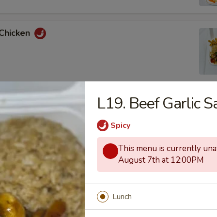
 Chicken
L19. Beef Garlic S
uan Chicken
Spicy
This menu is currently unav
August 7th at 12:00PM
 and Sour Chicken
Lunch