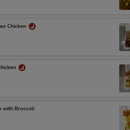
Pao Chicken
Chicken
n with Broccoli