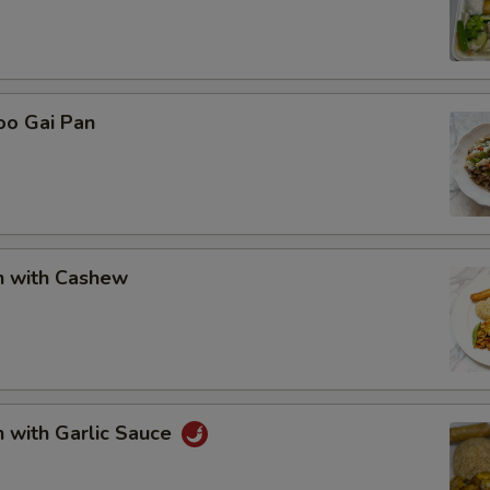
oo Gai Pan
n with Cashew
n with Garlic Sauce