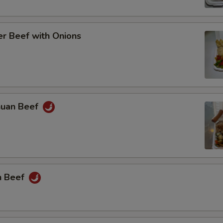
r Beef with Onions
huan Beef
n Beef