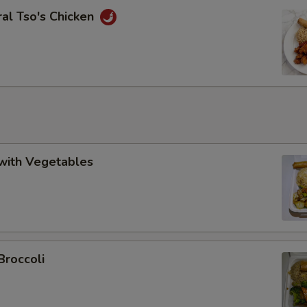
al Tso's Chicken
with Vegetables
Broccoli