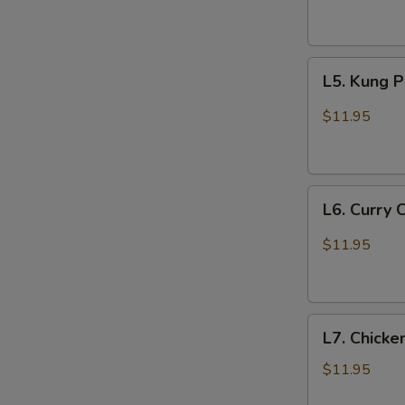
Garlic
Sauce
L5.
L5. Kung 
Kung
Pao
$11.95
Chicken
L6.
L6. Curry 
Curry
Chicken
$11.95
L7.
L7. Chicke
Chicken
with
$11.95
Broccoli