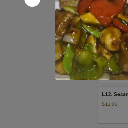
L10.
L10. Teriy
Teriyaki
Chicken
$11.95
L11.
L11. Mong
Mongolian
Chicken
$11.95
L12.
L12. Sesa
Sesame
Chicken
$12.95