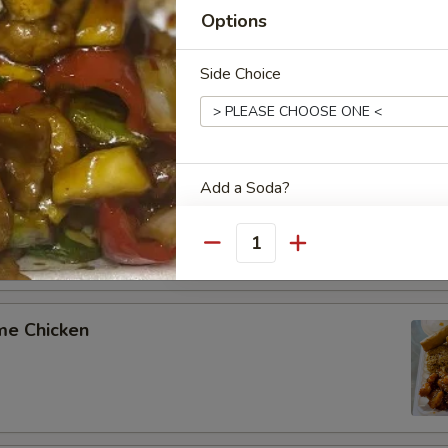
Options
aki Chicken
Side Choice
olian Chicken
Add a Soda?
Quantity
Special instructions
me Chicken
NOTE EXTRA CHARGES MAY BE INCUR
SECTION