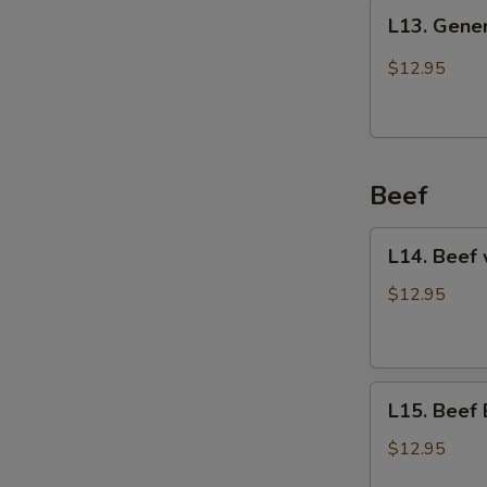
L13.
L13. Gener
General
Tso's
$12.95
Chicken
Beef
L14.
L14. Beef 
Beef
with
$12.95
Vegetables
L15.
L15. Beef 
Beef
Broccoli
$12.95