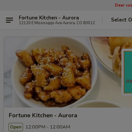
Dear cus
Fortune Kitchen - Aurora
Select O
12120 E Mississippi Ave Aurora, CO 80012
Fortune Kitchen - Aurora
12:00PM - 12:00AM
Open