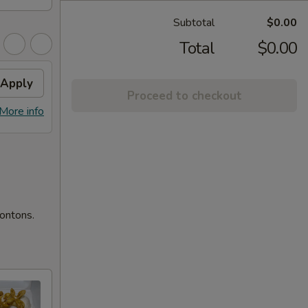
Subtotal
$0.00
Total
$0.00
Apply
Proceed to checkout
More info
wontons.