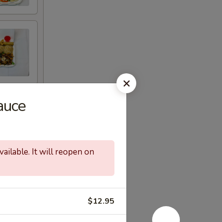
auce
ailable. It will reopen on
$12.95