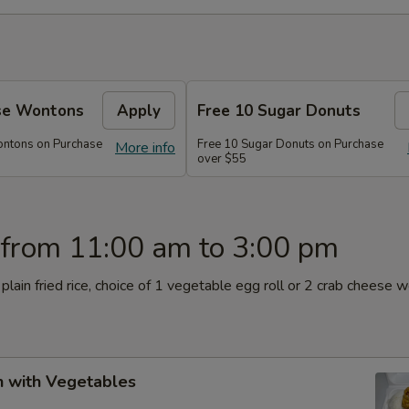
se Wontons
Apply
Free 10 Sugar Donuts
ontons on Purchase
Free 10 Sugar Donuts on Purchase
More info
over $55
 from 11:00 am to 3:00 pm
plain fried rice, choice of 1 vegetable egg roll or 2 crab cheese 
n with Vegetables