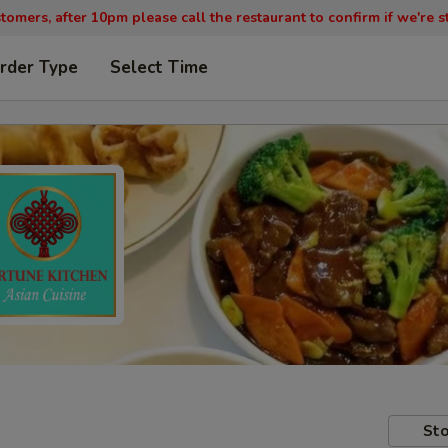
tomers, after 10pm please call the restaurant to confirm if we're st
rder Type
Select Time
Sto