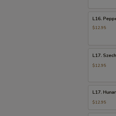
L16.
L16. Peppe
Pepper
Beef
$12.95
with
Onions
L17.
L17. Szec
Szechuan
Beef
$12.95
L17.
L17. Huna
Hunan
Beef
$12.95