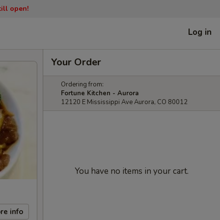
ill open!
Log in
Your Order
Ordering from:
Fortune Kitchen - Aurora
12120 E Mississippi Ave Aurora, CO 80012
You have no items in your cart.
re info