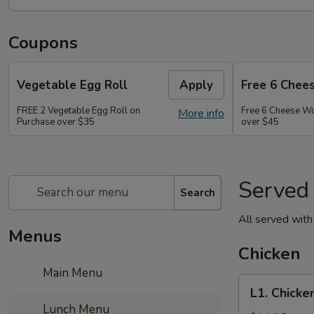
Coupons
Vegetable Egg Roll
Apply
Free 6 Chee
FREE 2 Vegetable Egg Roll on
Free 6 Cheese W
More info
Purchase over $35
over $45
Served
Search
All served with 
Menus
Chicken
Main Menu
L1.
L1. Chicke
Chicken
Lunch Menu