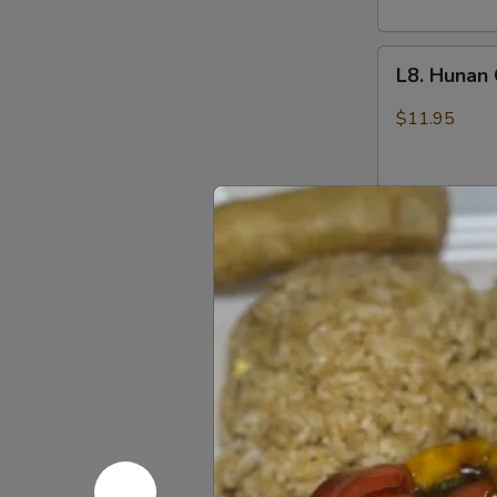
L8.
L8. Hunan
Hunan
Chicken
$11.95
L8.
L8. Szech
Szechuan
Chicken
$11.95
L9.
L9. Sweet
Sweet
and
$11.95
Sour
Chicken