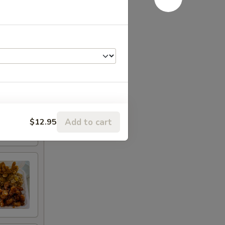
Add to cart
$12.95
RED FOR ADDITIONS IN THIS