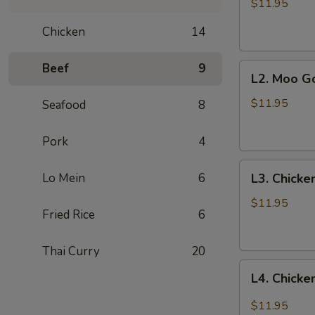
with
$11.95
Vegetables
Chicken
14
Beef
9
L2.
L2. Moo G
Moo
Goo
$11.95
Seafood
8
Gai
Pan
Pork
4
L3.
Lo Mein
6
L3. Chicke
Chicken
with
$11.95
Fried Rice
6
Cashew
Thai Curry
20
L4.
L4. Chicke
Chicken
with
$11.95