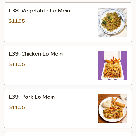
L38.
L38. Vegetable Lo Mein
Vegetable
Lo
$11.95
Mein
L39.
L39. Chicken Lo Mein
Chicken
Lo
$11.95
Mein
L39.
L39. Pork Lo Mein
Pork
Lo
$11.95
Mein
L39.