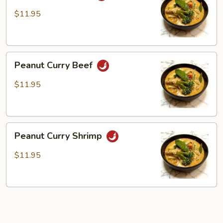
Tofu
$11.95
Peanut
Peanut Curry Beef
Curry
Beef
$11.95
Peanut
Peanut Curry Shrimp
Curry
Shrimp
$11.95