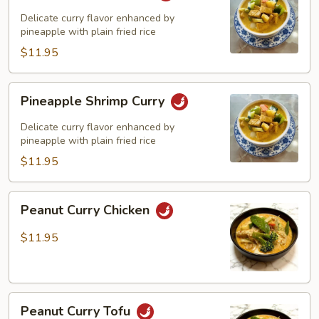
Curry
Delicate curry flavor enhanced by
pineapple with plain fried rice
$11.95
Pineapple
Pineapple Shrimp Curry
Shrimp
Curry
Delicate curry flavor enhanced by
pineapple with plain fried rice
$11.95
Peanut
Peanut Curry Chicken
Curry
Chicken
$11.95
Peanut
Peanut Curry Tofu
Curry