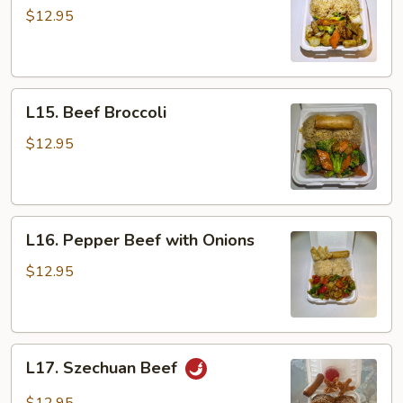
with
$12.95
Vegetables
L15.
L15. Beef Broccoli
Beef
Broccoli
$12.95
L16.
L16. Pepper Beef with Onions
Pepper
Beef
$12.95
with
Onions
L17.
L17. Szechuan Beef
Szechuan
Beef