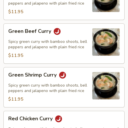
peppers and jalapeno with plain fried rice
$11.95
Green
Green Beef Curry
Beef
Curry
Spicy green curry with bamboo shoots, bell
peppers and jalapeno with plain fried rice
$11.95
Green
Green Shrimp Curry
Shrimp
Curry
Spicy green curry with bamboo shoots, bell
peppers and jalapeno with plain fried rice
$11.95
Red
Red Chicken Curry
Chicken