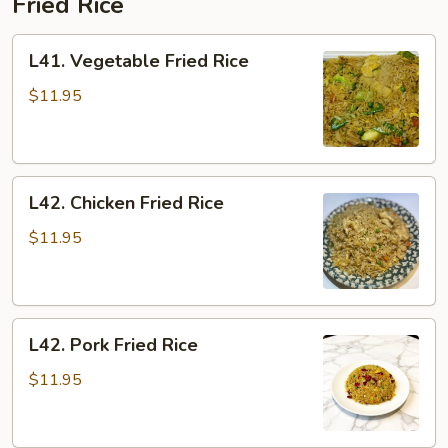
Fried Rice
L41.
L41. Vegetable Fried Rice
Vegetable
Fried
$11.95
Rice
L42.
L42. Chicken Fried Rice
Chicken
Fried
$11.95
Rice
L42.
L42. Pork Fried Rice
Pork
Fried
$11.95
Rice