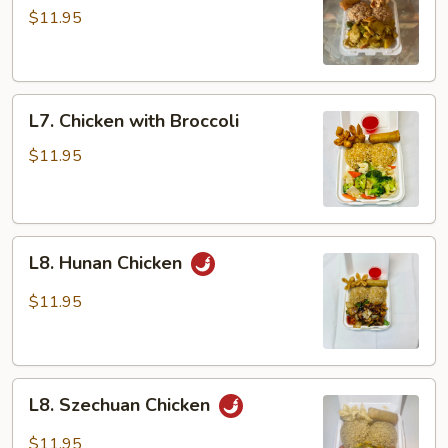
Chicken
$11.95
L7.
L7. Chicken with Broccoli
Chicken
with
$11.95
Broccoli
L8.
L8. Hunan Chicken
Hunan
Chicken
$11.95
L8.
L8. Szechuan Chicken
Szechuan
Chicken
$11.95