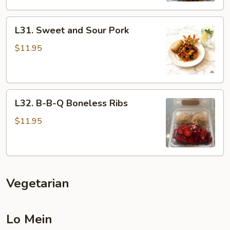
L31.
L31. Sweet and Sour Pork
Sweet
and
$11.95
Sour
Pork
L32.
L32. B-B-Q Boneless Ribs
B-
B-
$11.95
Q
Boneless
Ribs
Vegetarian
Lo Mein