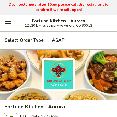
Dear customers, after 10pm please call the restaurant to
confirm if we're still open!
Fortune Kitchen - Aurora
12120 E Mississippi Ave Aurora, CO 80012
Select Order Type
ASAP
Fortune Kitchen - Aurora
12:00PM - 12:00AM
Open