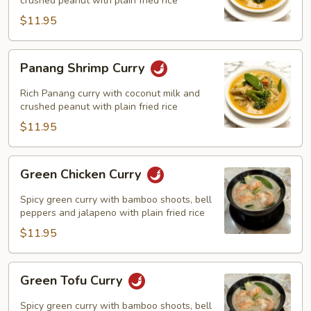
crushed peanut with plain fried rice
$11.95
Panang
Panang Shrimp Curry
Shrimp
Curry
Rich Panang curry with coconut milk and
crushed peanut with plain fried rice
$11.95
Green
Green Chicken Curry
Chicken
Curry
Spicy green curry with bamboo shoots, bell
peppers and jalapeno with plain fried rice
$11.95
Green
Green Tofu Curry
Tofu
Curry
Spicy green curry with bamboo shoots, bell