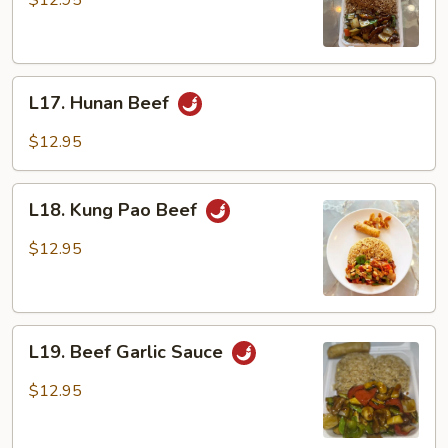
$12.95
L17.
L17. Hunan Beef
Hunan
Beef
$12.95
L18.
L18. Kung Pao Beef
Kung
Pao
$12.95
Beef
L19.
L19. Beef Garlic Sauce
Beef
Garlic
$12.95
Sauce