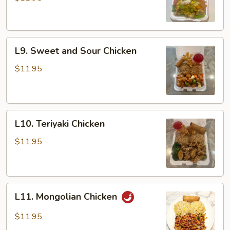
L9.
L9. Sweet and Sour Chicken
Sweet
and
$11.95
Sour
Chicken
L10.
L10. Teriyaki Chicken
Teriyaki
Chicken
$11.95
L11.
L11. Mongolian Chicken
Mongolian
Chicken
$11.95