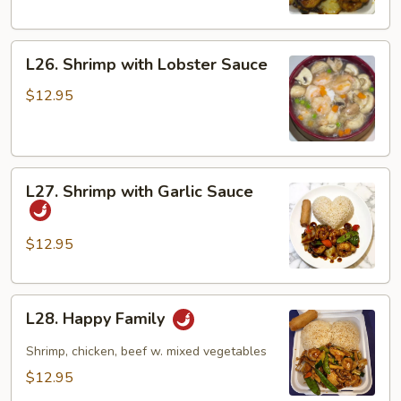
L26.
L26. Shrimp with Lobster Sauce
Shrimp
with
$12.95
Lobster
Sauce
L27.
L27. Shrimp with Garlic Sauce
Shrimp
with
Garlic
$12.95
Sauce
L28.
L28. Happy Family
Happy
Family
Shrimp, chicken, beef w. mixed vegetables
$12.95