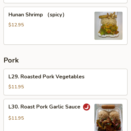
Hunan
Hunan Shrimp （spicy）
Shrimp
（spicy）
$12.95
Pork
L29.
L29. Roasted Pork Vegetables
Roasted
Pork
$11.95
Vegetables
L30.
L30. Roast Pork Garlic Sauce
Roast
Pork
$11.95
Garlic
Sauce