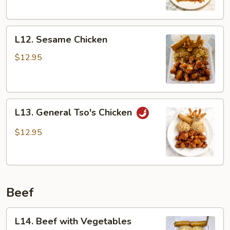
L12.
L12. Sesame Chicken
Sesame
Chicken
$12.95
L13.
L13. General Tso's Chicken
General
Tso's
$12.95
Chicken
Beef
L14.
L14. Beef with Vegetables
Beef