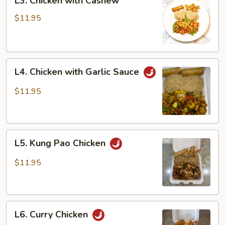
L3. Chicken with Cashew
Chicken
with
$11.95
Cashew
L4.
L4. Chicken with Garlic Sauce
Chicken
with
$11.95
Garlic
Sauce
L5.
L5. Kung Pao Chicken
Kung
Pao
$11.95
Chicken
L6.
L6. Curry Chicken
Curry