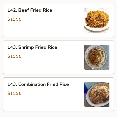
L42.
L42. Beef Fried Rice
Beef
Fried
$11.95
Rice
L43.
L43. Shrimp Fried Rice
Shrimp
Fried
$11.95
Rice
L43.
L43. Combination Fried Rice
Combination
Fried
$11.95
Rice