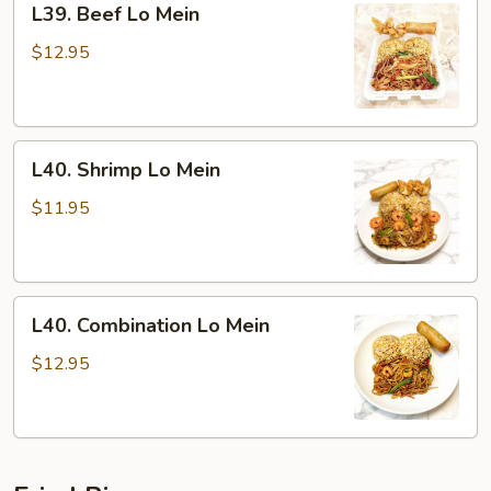
L39. Beef Lo Mein
Beef
Lo
$12.95
Mein
L40.
L40. Shrimp Lo Mein
Shrimp
Lo
$11.95
Mein
L40.
L40. Combination Lo Mein
Combination
Lo
$12.95
Mein