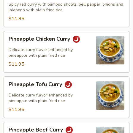
Curry
Spicy red curry with bamboo shoots, bell pepper, onions and
jalapeno with plain fried rice
$11.95
Pineapple
Pineapple Chicken Curry
Chicken
Curry
Delicate curry flavor enhanced by
pineapple with plain fried rice
$11.95
Pineapple
Pineapple Tofu Curry
Tofu
Curry
Delicate curry flavor enhanced by
pineapple with plain fried rice
$11.95
Pineapple
Pineapple Beef Curry
Beef