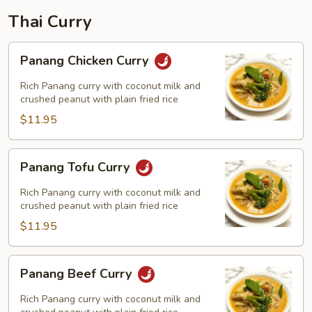
Thai Curry
Panang
Panang Chicken Curry
Chicken
Curry
Rich Panang curry with coconut milk and
crushed peanut with plain fried rice
$11.95
Panang
Panang Tofu Curry
Tofu
Curry
Rich Panang curry with coconut milk and
crushed peanut with plain fried rice
$11.95
Panang
Panang Beef Curry
Beef
Curry
Rich Panang curry with coconut milk and