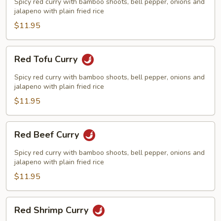
Curry
Spicy red curry with bamboo shoots, bell pepper, onions and
jalapeno with plain fried rice
$11.95
Red
Red Tofu Curry
Tofu
Curry
Spicy red curry with bamboo shoots, bell pepper, onions and
jalapeno with plain fried rice
$11.95
Red
Red Beef Curry
Beef
Curry
Spicy red curry with bamboo shoots, bell pepper, onions and
jalapeno with plain fried rice
$11.95
Red
Red Shrimp Curry
Shrimp