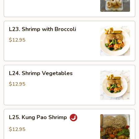
Sour
Shrimp
L23.
L23. Shrimp with Broccoli
Shrimp
with
$12.95
Broccoli
L24.
L24. Shrimp Vegetables
Shrimp
Vegetables
$12.95
L25.
L25. Kung Pao Shrimp
Kung
Pao
$12.95
Shrimp