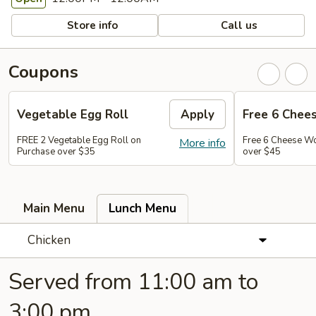
Store info
Call us
Coupons
Vegetable Egg Roll
Apply
Free 6 Chee
FREE 2 Vegetable Egg Roll on
Free 6 Cheese W
More info
Purchase over $35
over $45
Main Menu
Lunch Menu
Chicken
Served from 11:00 am to
3:00 pm