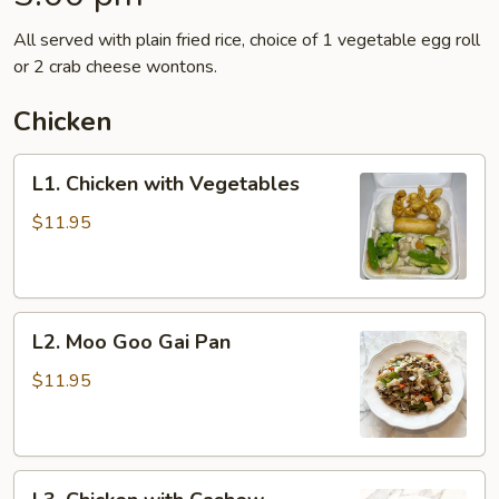
All served with plain fried rice, choice of 1 vegetable egg roll
or 2 crab cheese wontons.
Chicken
L1.
L1. Chicken with Vegetables
Chicken
with
$11.95
Vegetables
L2.
L2. Moo Goo Gai Pan
Moo
Goo
$11.95
Gai
Pan
L3.