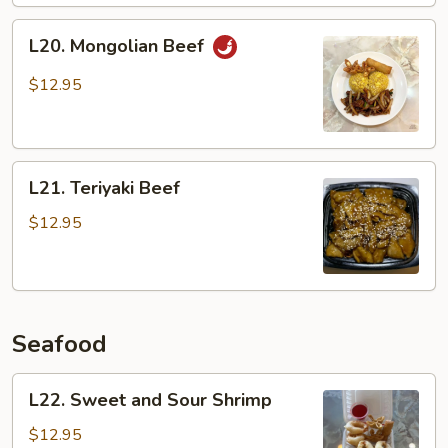
L20.
L20. Mongolian Beef
Mongolian
Beef
$12.95
L21.
L21. Teriyaki Beef
Teriyaki
Beef
$12.95
Seafood
L22.
L22. Sweet and Sour Shrimp
Sweet
and
$12.95