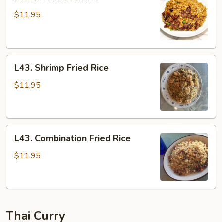
Beef
Fried
$11.95
Rice
L43.
L43. Shrimp Fried Rice
Shrimp
Fried
$11.95
Rice
L43.
L43. Combination Fried Rice
Combination
Fried
$11.95
Rice
Thai Curry