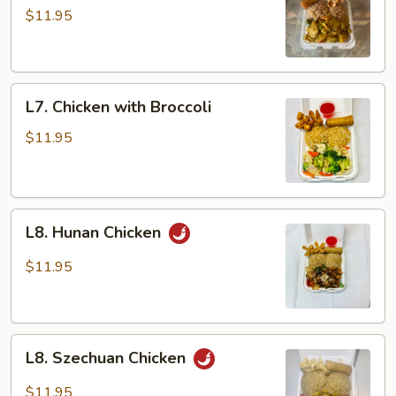
Chicken
$11.95
L7.
L7. Chicken with Broccoli
Chicken
with
$11.95
Broccoli
L8.
L8. Hunan Chicken
Hunan
Chicken
$11.95
L8.
L8. Szechuan Chicken
Szechuan
Chicken
$11.95