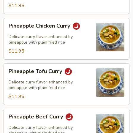
$11.95
Pineapple
Pineapple Chicken Curry
Chicken
Curry
Delicate curry flavor enhanced by
pineapple with plain fried rice
$11.95
Pineapple
Pineapple Tofu Curry
Tofu
Curry
Delicate curry flavor enhanced by
pineapple with plain fried rice
$11.95
Pineapple
Pineapple Beef Curry
Beef
Curry
Delicate curry flavor enhanced by