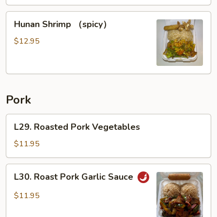
Hunan
Hunan Shrimp （spicy）
Shrimp
（spicy）
$12.95
Pork
L29.
L29. Roasted Pork Vegetables
Roasted
Pork
$11.95
Vegetables
L30.
L30. Roast Pork Garlic Sauce
Roast
Pork
$11.95
Garlic
Sauce