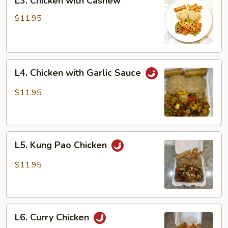
L3. Chicken with Cashew
Chicken
with
$11.95
Cashew
L4.
L4. Chicken with Garlic Sauce
Chicken
with
$11.95
Garlic
Sauce
L5.
L5. Kung Pao Chicken
Kung
Pao
$11.95
Chicken
L6.
L6. Curry Chicken
Curry