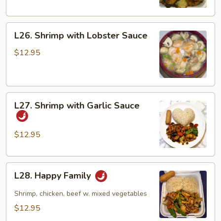
L26.
L26. Shrimp with Lobster Sauce
Shrimp
with
$12.95
Lobster
Sauce
L27.
L27. Shrimp with Garlic Sauce
Shrimp
with
Garlic
$12.95
Sauce
L28.
L28. Happy Family
Happy
Family
Shrimp, chicken, beef w. mixed vegetables
$12.95