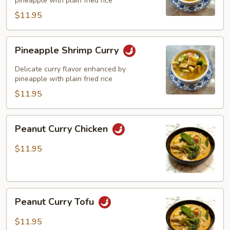
pineapple with plain fried rice
$11.95
Pineapple
Pineapple Shrimp Curry
Shrimp
Curry
Delicate curry flavor enhanced by
pineapple with plain fried rice
$11.95
Peanut
Peanut Curry Chicken
Curry
Chicken
$11.95
Peanut
Peanut Curry Tofu
Curry
Tofu
$11.95