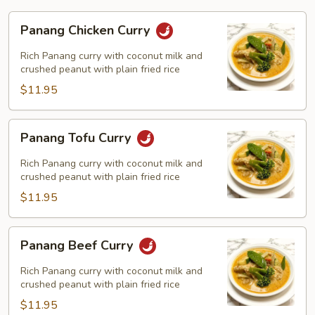
Panang
Panang Chicken Curry
Chicken
Curry
Rich Panang curry with coconut milk and
crushed peanut with plain fried rice
$11.95
Panang
Panang Tofu Curry
Tofu
Curry
Rich Panang curry with coconut milk and
crushed peanut with plain fried rice
$11.95
Panang
Panang Beef Curry
Beef
Curry
Rich Panang curry with coconut milk and
crushed peanut with plain fried rice
$11.95