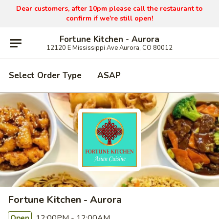
Dear customers, after 10pm please call the restaurant to
confirm if we're still open!
Fortune Kitchen - Aurora
12120 E Mississippi Ave Aurora, CO 80012
Select Order Type
ASAP
Fortune Kitchen - Aurora
12:00PM - 12:00AM
Open