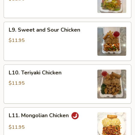
L9.
L9. Sweet and Sour Chicken
Sweet
and
$11.95
Sour
Chicken
L10.
L10. Teriyaki Chicken
Teriyaki
Chicken
$11.95
L11.
L11. Mongolian Chicken
Mongolian
Chicken
$11.95