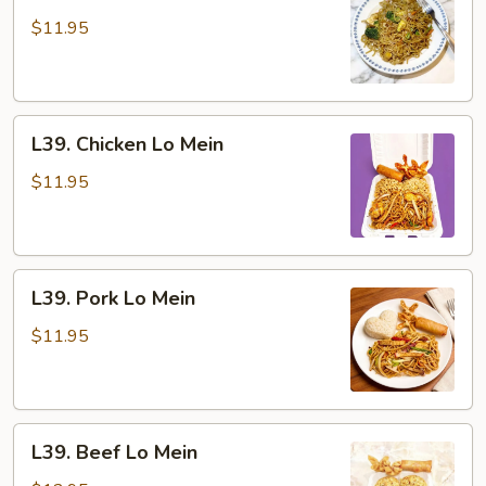
Vegetable
Lo
$11.95
Mein
L39.
L39. Chicken Lo Mein
Chicken
Lo
$11.95
Mein
L39.
L39. Pork Lo Mein
Pork
Lo
$11.95
Mein
L39.
L39. Beef Lo Mein
Beef