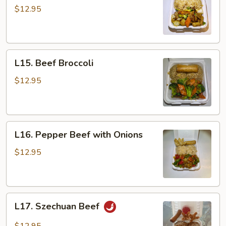
with
$12.95
Vegetables
L15.
L15. Beef Broccoli
Beef
Broccoli
$12.95
L16.
L16. Pepper Beef with Onions
Pepper
Beef
$12.95
with
Onions
L17.
L17. Szechuan Beef
Szechuan
Beef