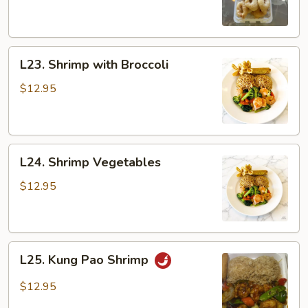
Sour
Shrimp
L23.
L23. Shrimp with Broccoli
Shrimp
with
$12.95
Broccoli
L24.
L24. Shrimp Vegetables
Shrimp
Vegetables
$12.95
L25.
L25. Kung Pao Shrimp
Kung
Pao
$12.95
Shrimp