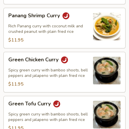
Panang
Panang Shrimp Curry
Shrimp
Curry
Rich Panang curry with coconut milk and
crushed peanut with plain fried rice
$11.95
Green
Green Chicken Curry
Chicken
Curry
Spicy green curry with bamboo shoots, bell
peppers and jalapeno with plain fried rice
$11.95
Green
Green Tofu Curry
Tofu
Curry
Spicy green curry with bamboo shoots, bell
peppers and jalapeno with plain fried rice
$11.95