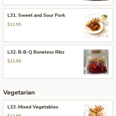
L31.
L31. Sweet and Sour Pork
Sweet
and
$11.95
Sour
Pork
L32.
L32. B-B-Q Boneless Ribs
B-
B-
$11.95
Q
Boneless
Ribs
Vegetarian
L33.
L33. Mixed Vegetables
Mixed
Vegetables