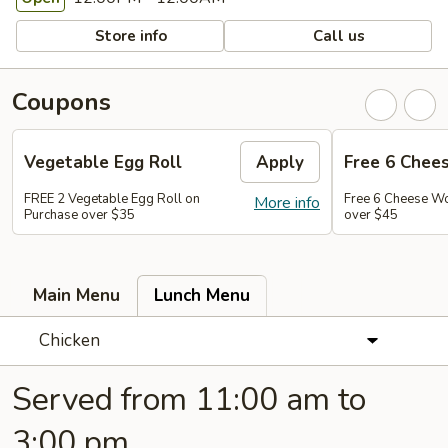
Store info
Call us
Coupons
Vegetable Egg Roll
Apply
Free 6 Chee
FREE 2 Vegetable Egg Roll on
Free 6 Cheese W
More info
Purchase over $35
over $45
Main Menu
Lunch Menu
Chicken
Served from 11:00 am to
3:00 pm