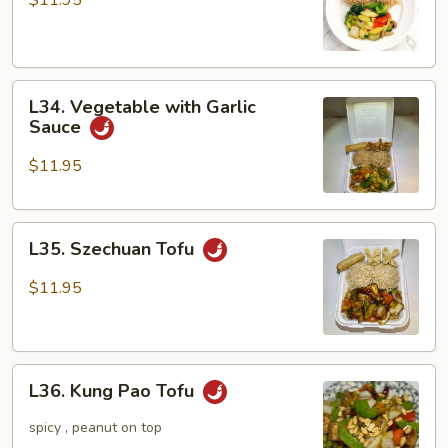
$11.95
L34.
L34. Vegetable with Garlic
Vegetable
Sauce
with
Garlic
$11.95
Sauce
L35.
L35. Szechuan Tofu
Szechuan
Tofu
$11.95
L36.
L36. Kung Pao Tofu
Kung
Pao
spicy , peanut on top