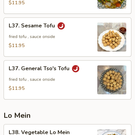
Tofu
$11.95
L37.
L37. Sesame Tofu
Sesame
Tofu
fried tofu , sauce onside
$11.95
L37.
L37. General Tso's Tofu
General
Tso's
fried tofu , sauce onside
Tofu
$11.95
Lo Mein
L38.
L38. Vegetable Lo Mein