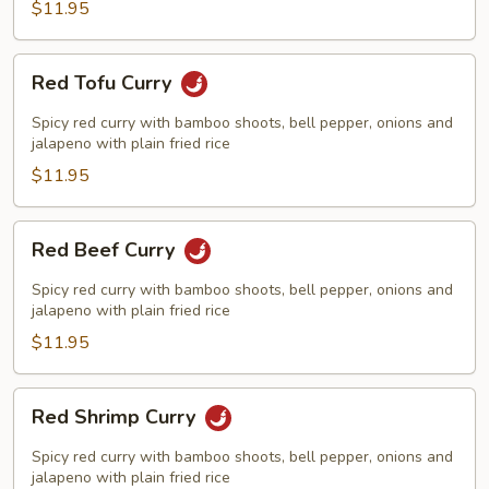
$11.95
Red
Red Tofu Curry
Tofu
Curry
Spicy red curry with bamboo shoots, bell pepper, onions and
jalapeno with plain fried rice
$11.95
Red
Red Beef Curry
Beef
Curry
Spicy red curry with bamboo shoots, bell pepper, onions and
jalapeno with plain fried rice
$11.95
Red
Red Shrimp Curry
Shrimp
Curry
Spicy red curry with bamboo shoots, bell pepper, onions and
jalapeno with plain fried rice