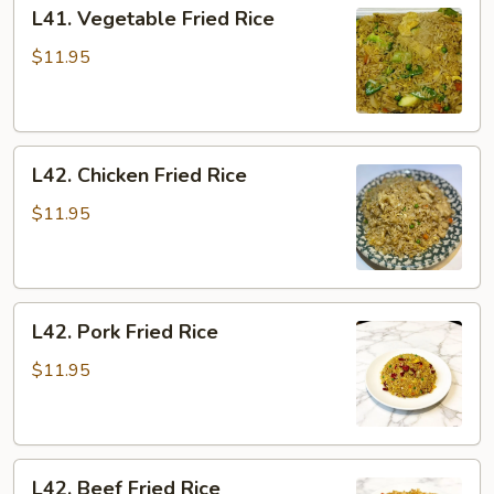
L41.
L41. Vegetable Fried Rice
Vegetable
Fried
$11.95
Rice
L42.
L42. Chicken Fried Rice
Chicken
Fried
$11.95
Rice
L42.
L42. Pork Fried Rice
Pork
Fried
$11.95
Rice
L42.
L42. Beef Fried Rice