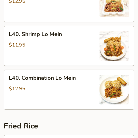
Lo
$12.95
Mein
L40.
L40. Shrimp Lo Mein
Shrimp
Lo
$11.95
Mein
L40.
L40. Combination Lo Mein
Combination
Lo
$12.95
Mein
Fried Rice