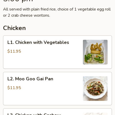
All served with plain fried rice, choice of 1 vegetable egg roll
or 2 crab cheese wontons.
Chicken
L1.
L1. Chicken with Vegetables
Chicken
with
$11.95
Vegetables
L2.
L2. Moo Goo Gai Pan
Moo
Goo
$11.95
Gai
Pan
L3.