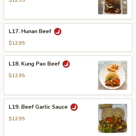
$12.95
L17.
L17. Hunan Beef
Hunan
Beef
$12.95
L18.
L18. Kung Pao Beef
Kung
Pao
$12.95
Beef
L19.
L19. Beef Garlic Sauce
Beef
Garlic
$12.95
Sauce