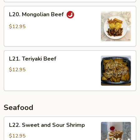
L20.
L20. Mongolian Beef
Mongolian
Beef
$12.95
L21.
L21. Teriyaki Beef
Teriyaki
Beef
$12.95
Seafood
L22.
L22. Sweet and Sour Shrimp
Sweet
and
$12.95