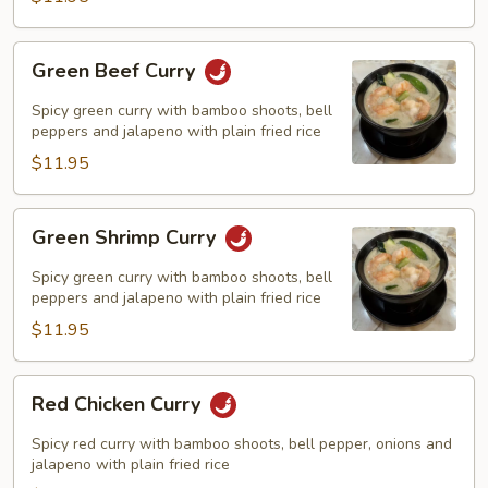
Green
Green Beef Curry
Beef
Curry
Spicy green curry with bamboo shoots, bell
peppers and jalapeno with plain fried rice
$11.95
Green
Green Shrimp Curry
Shrimp
Curry
Spicy green curry with bamboo shoots, bell
peppers and jalapeno with plain fried rice
$11.95
Red
Red Chicken Curry
Chicken
Curry
Spicy red curry with bamboo shoots, bell pepper, onions and
jalapeno with plain fried rice