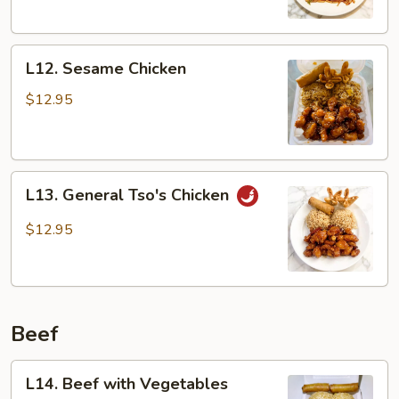
L12.
L12. Sesame Chicken
Sesame
Chicken
$12.95
L13.
L13. General Tso's Chicken
General
Tso's
$12.95
Chicken
Beef
L14.
L14. Beef with Vegetables
Beef